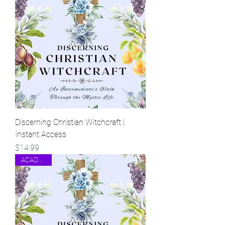
Discerning Christian Witchcraft |
Instant Access
Price
$14.99
ACADEMIC