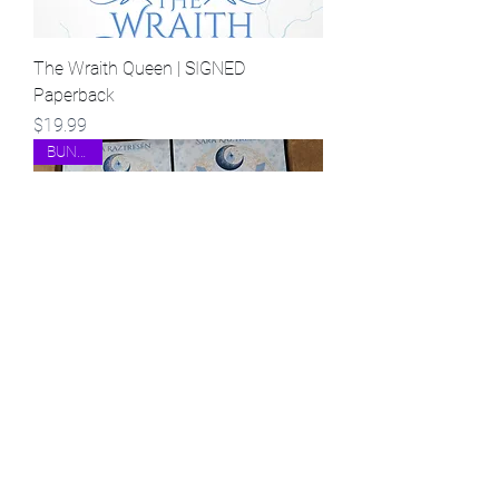
The Wraith Queen | SIGNED
Paperback
Price
$19.99
BUNDLE!
The Glass Witch AND The Wraith
Queen | SIGNED Paperback