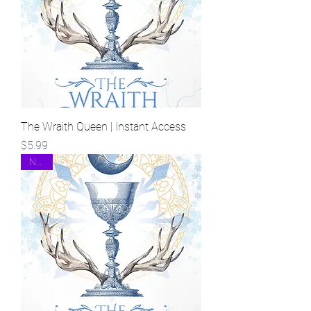
The Wraith Queen | Instant Access
Price
$5.99
NEW!