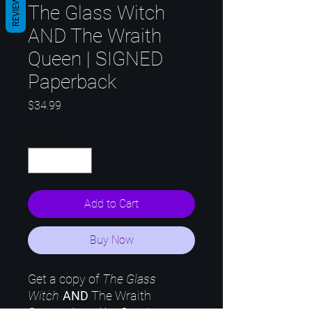
REVIEWS
The Glass Witch
AND The Wraith
Queen | SIGNED
Paperback
Price
$34.99
Quantity
*
Add to Cart
Buy Now
Get a copy of
The Glass
Witch
AND
The Wraith