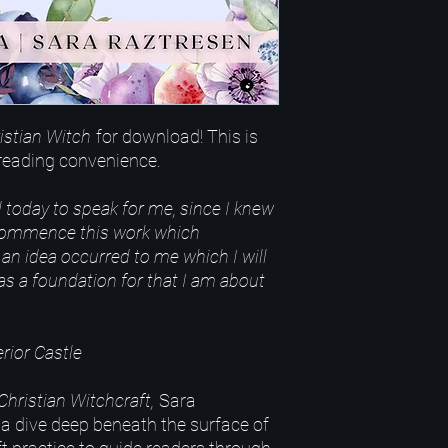
istian Witch
for download! This is
r reading convenience.
 today to speak for me, since I knew
 commence this work which
an idea occurred to me which I will
 as a foundation for that I am about
rior Castle
Christian Witchcraft,
Sara
a dive deep beneath the surface of