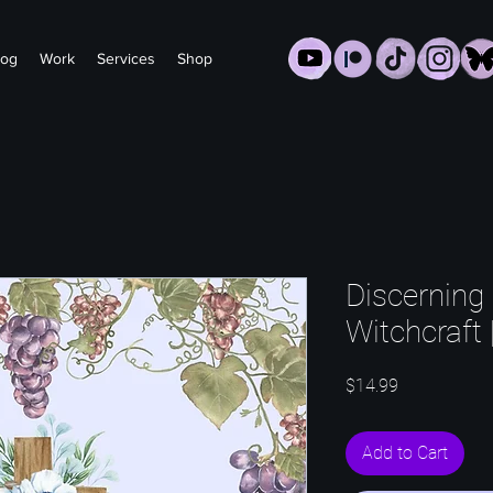
log
Work
Services
Shop
Discerning 
Witchcraft 
Price
$14.99
Add to Cart