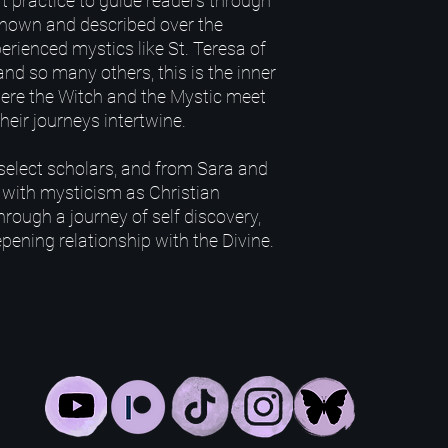
ft practice to guide readers through
 Known and described over the
erienced mystics like St. Teresa of
 and so many others, this is the inner
here the Witch and the Mystic meet
heir journeys intertwine.
select scholars, and from Sara and
 with mysticism as Christian
hrough a journey of self discovery,
pening relationship with the Divine.