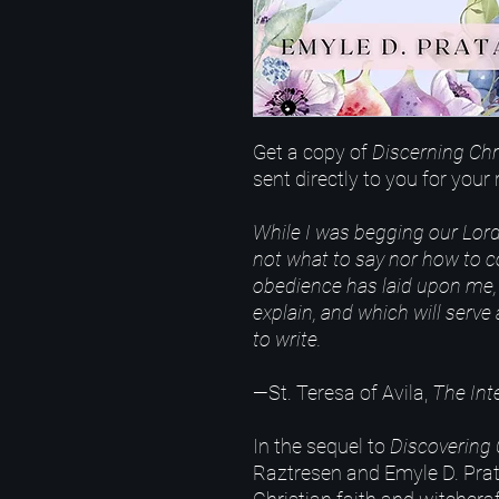
Get a copy of
Discerning Chr
sent directly to you for you
While I was begging our Lord
not what to say nor how to
obedience has laid upon me, 
explain, and which will serve
to write.
—St. Teresa of Avila,
The Inte
In the sequel to
Discovering 
Raztresen and Emyle D. Prat