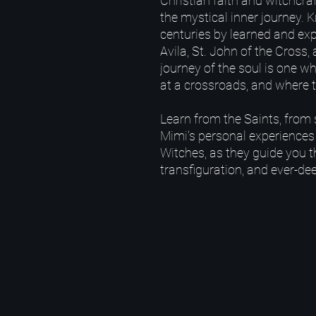
Christian faith and witchcra
the mystical inner journey.
centuries by learned and exp
Avila, St. John of the Cross,
journey of the soul is one w
at a crossroads, and where t
Learn from the Saints, from 
Mimi's personal experiences
Witches, as they guide you t
transfiguration, and ever-dee