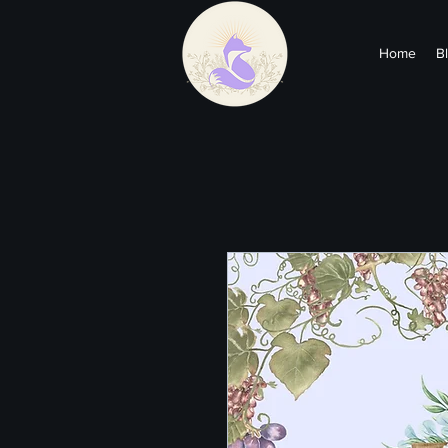
Home
B