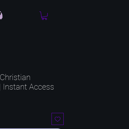
Christian
| Instant Access