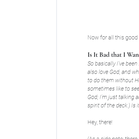
Now for all this good
Is It Bad that I W
So basically I’ve been
also love God, and whi
to do them without Hi
sometimes like to se
God; I’m just talking 
spirit of the deck.) I
Hey, there!
(As a side note: ther