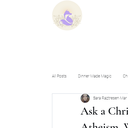
Home
B
All Posts
Dinner Made Magic
Chr
Sara Raztresen
Mar 
Ask a Christian Witch
Ask a Chri
Atheism, 