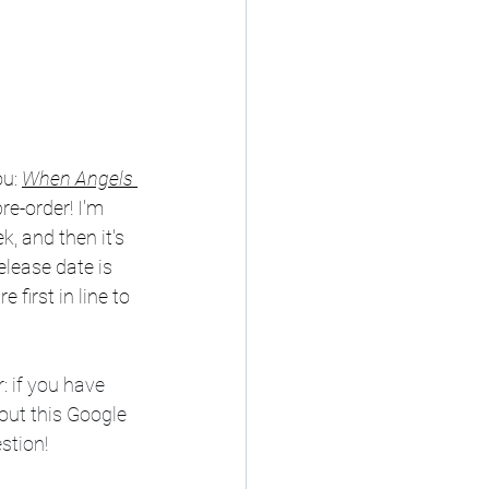
u: 
When Angels 
re-order! I'm 
k, and then it's 
elease date is 
first in line to 
 if you have 
out this Google 
estion!