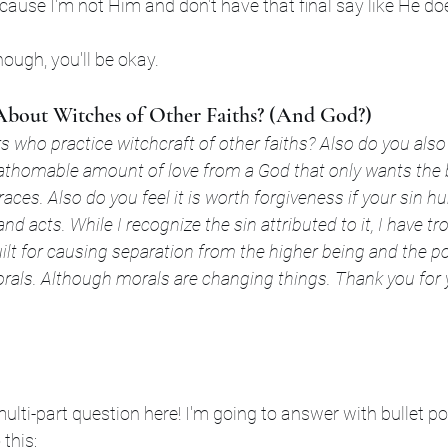
cause I'm not Him and don't have that final say like He do
ough, you'll be okay.
bout Witches of Other Faiths? (And God?)
 who practice witchcraft of other faiths? Also do you also
athomable amount of love from a God that only wants the b
aces. Also do you feel it is worth forgiveness if your sin hu
and acts. While I recognize the sin attributed to it, I have t
uilt for causing separation from the higher being and the po
rals. Although morals are changing things. Thank you for 
multi-part question here! I'm going to answer with bullet po
 this: