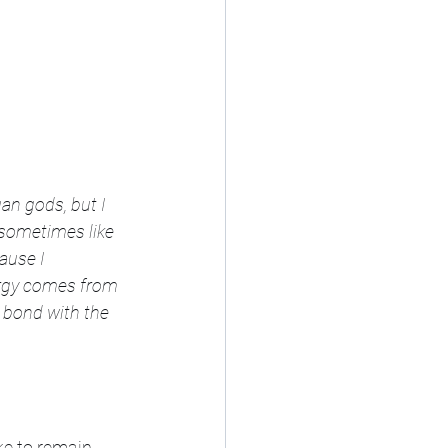
gan gods, but I 
I sometimes like 
ause I 
ergy comes from 
t bond with the 
ke to remain 