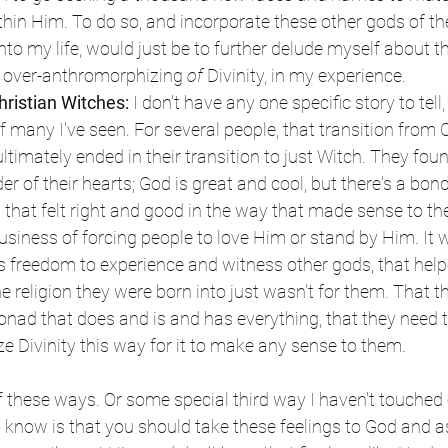
thin Him. To do so, and incorporate these other gods of the
into my life, would just be to further delude myself about t
is over-anthromorphizing 
of 
Divinity, in my experience.
ristian Witches:
 I don't have any one specific story to tell,
many I've seen. For several people, that transition from C
ltimately ended in their transition to just Witch. They foun
der of their hearts; God is great and cool, but there's a bond
that felt right and good in the way that made sense to the
business of forcing people to love Him or stand by Him. It w
his freedom to experience and witness other gods, that help
he religion they were born into just wasn't for them. That th
Monad that does and is and has everything, that they need t
 Divinity this way for it to make any sense to them.
f these ways. Or some special third way I haven't touched on
 know is that you should take these feelings to God and a