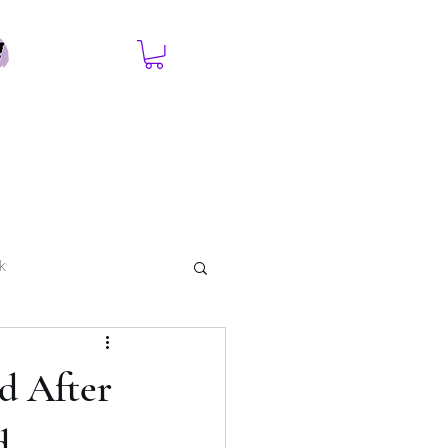
k
d After
d