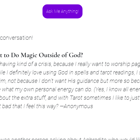
Ask Me Anything!
 conversation!
ant to Do Magic Outside of God?
 having kind of a crisis, because I really want to worship pa
le I definitely love using God in spells and tarot readings, 
m, not because I don’t want His guidance but more so bec
e what my own personal energy can do. (Yes, I know all en
about the extra stuff, and with Tarot sometimes I like to jus
s it bad that I feel this way? —Anonymous
e was another person asking about Aphrodite who would li