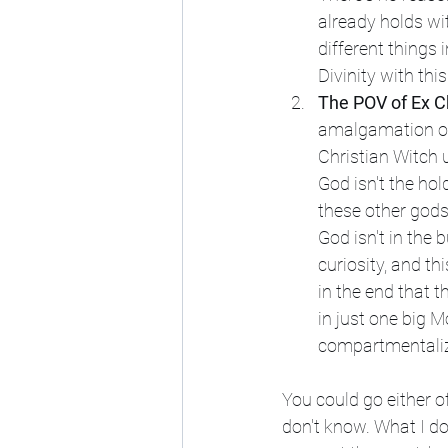
already holds wi
different things 
Divinity with th
The POV of Ex Ch
amalgamation of 
Christian Witch u
God isn't the hol
these other gods 
God isn't in the 
curiosity, and t
in the end that t
in just one big 
compartmentalize
You could go either o
don't know. What I do