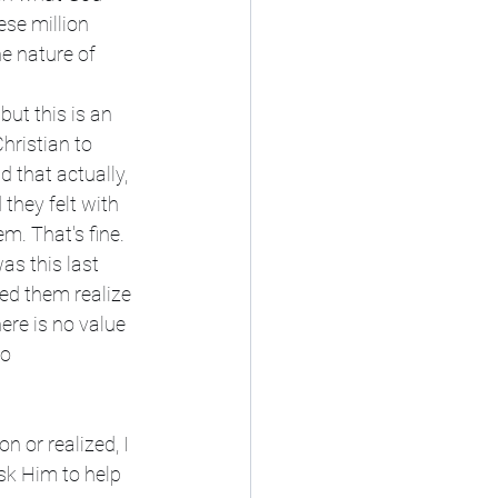
se million 
he nature of 
 but this is an 
hristian to 
d that actually, 
 they felt with 
m. That's fine. 
as this last 
ed them realize 
ere is no value 
o 
 or realized, I 
sk Him to help 