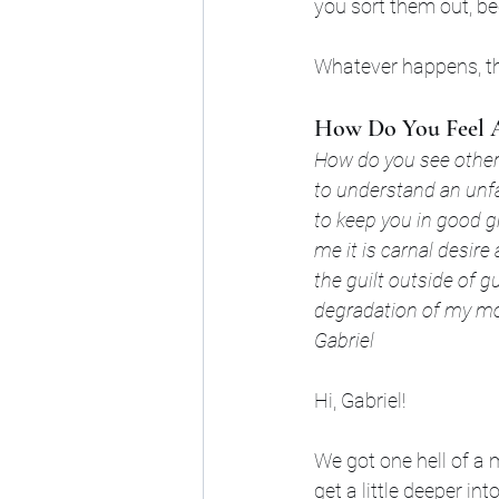
you sort them out, be
Whatever happens, th
How Do You Feel A
How do you see others
to understand an unf
to keep you in good gr
me it is carnal desire 
the guilt outside of g
degradation of my mo
Gabriel
Hi, Gabriel! 
We got one hell of a 
get a little deeper into