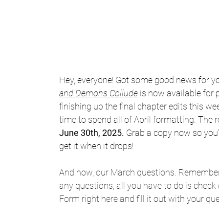
Hey, everyone! Got some good news for yo
and Demons Collude
is now available for p
finishing up the final chapter edits this wee
time to spend all of April formatting. The r
June 30th, 2025. 
Grab a copy now so you're 
get it when it drops!
And now, our March questions. Remember:
any questions, all you have to do is check 
Form right here and fill it out with your qu