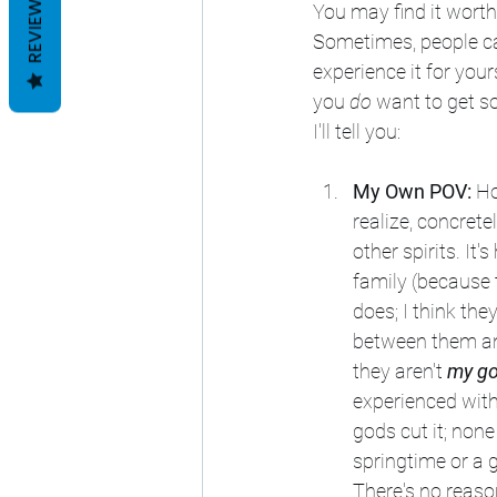
REVIEWS
You may find it worth i
Sometimes, people can 
experience it for you
you 
do
 want to get s
I'll tell you:
My Own POV:
 Ho
realize, concrete
other spirits. It
family (because t
does; I think the
between them and
they aren't 
my g
experienced with 
gods cut it; none
springtime or a g
There's no reas