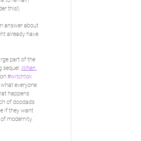
er this!)
 an answer about 
ht already have 
large part of the 
 sequel, 
When 
 on 
#witchtok
f what everyone 
what happens 
nch of doodads 
e if they want 
 of modernity. 