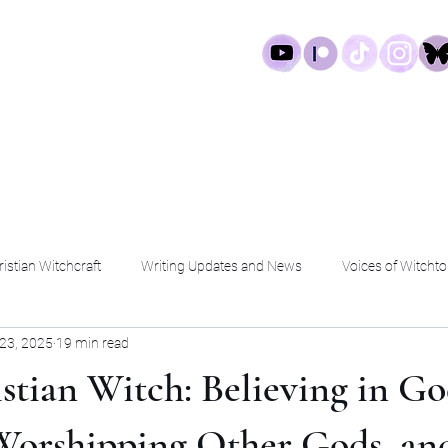
log
Work
Services
Shop
istian Witchcraft
Writing Updates and News
Voices of Witchto
23, 2025
19 min read
stian Witch: Believing in Go
Worshipping Other Gods, an