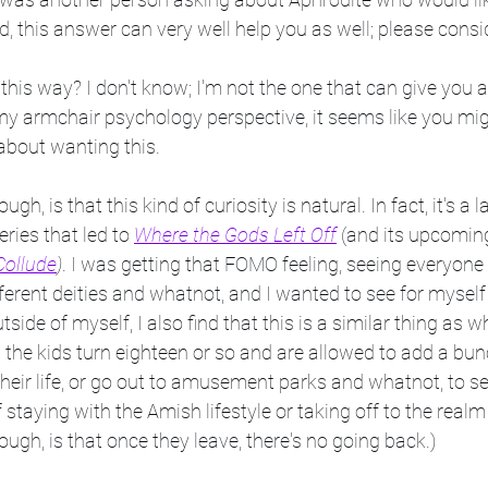
 this answer can very well help you as well; please consid
l this way? I don't know; I'm not the one that can give you
my armchair psychology perspective, it seems like you mig
about wanting this.
ough, is that this kind of curiosity is natural. In fact, it's a 
eries that led to 
Where the Gods Left Off
 (and its upcoming
ollude
)
. I was getting that FOMO feeling, seeing everyone
different deities and whatnot, and I wanted to see for mysel
side of myself, I also find that this is a similar thing as 
 the kids turn eighteen or so and are allowed to add a bu
heir life, or go out to amusement parks and whatnot, to se
staying with the Amish lifestyle or taking off to the realm
ough, is that once they leave, there's no going back.)