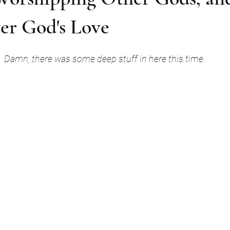
er God's Love
Damn, there was some deep stuff in here this time.