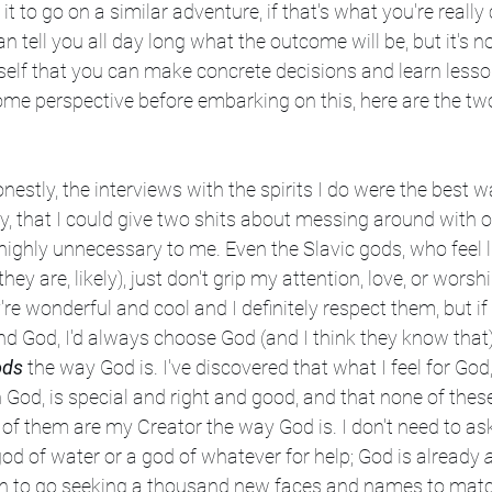
t to go on a similar adventure, if that's what you're really c
tell you all day long what the outcome will be, but it's no
rself that you can make concrete decisions and learn lesso
ome perspective before embarking on this, here are the tw
nestly, the interviews with the spirits I do were the best w
ly, that I could give two shits about messing around with o
's highly unnecessary to me. Even the Slavic gods, who feel 
hey are, likely), just don't grip my attention, love, or wors
y're wonderful and cool and I definitely respect them, but if
 God, I'd always choose God (and I think they know that).
ods
 the way God is. I've discovered that what I feel for God
God, is special and right and good, and that none of these 
 of them are my Creator the way God is. I don't need to ask
od of water or a god of whatever for help; God is already 
a
on to go seeking a thousand new faces and names to mat