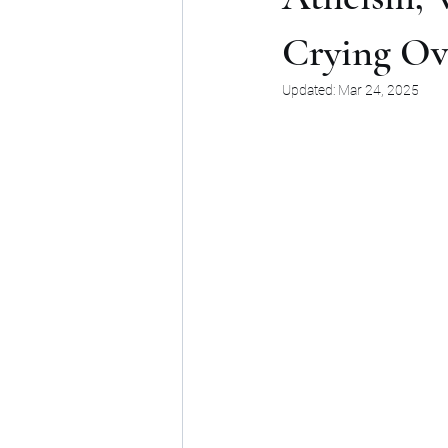
Crying Ov
Updated:
Mar 24, 2025