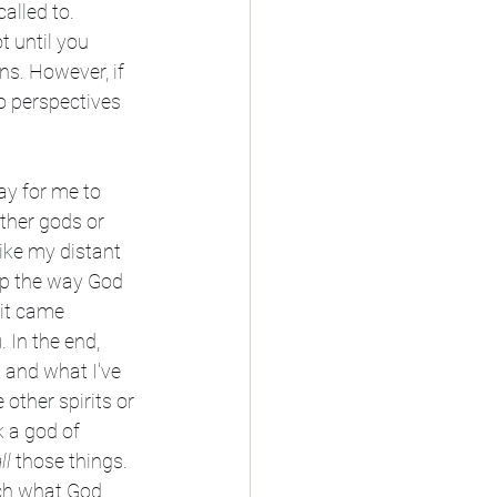
alled to. 
t until you 
ns. However, if 
o perspectives 
ay for me to 
ther gods or 
like my distant 
hip the way God 
 it came 
 In the end, 
, and what I've 
other spirits or 
 a god of 
ll
 those things. 
ch what God 