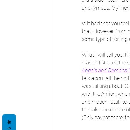
anonymous. My friend,
Is
 it bad that you fee
that. However, from 
some type of feeling 
What I will tell you, th
reason I started the s
Angels and Demons C
talk about all their 
was talking about. Out
with the Amish, when
and modern stuff to t
to make the choice of 
(Only caveat there, th