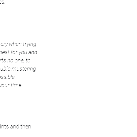
es.
 cry when trying 
est for you and 
rts no one, to 
rouble mustering 
ssible 
your time. —
ints and then 