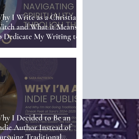
hy I Write as a Christian
itch and What it Means
o Dedicate My Writing to
od | Navigating
pirituality Through the
en
hy I Decided to Be an
ndie Author Instead of
ursuing Traditional