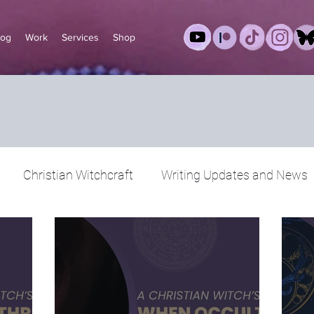
log
Work
Services
Shop
Christian Witchcraft
Writing Updates and News
 Christian Witch