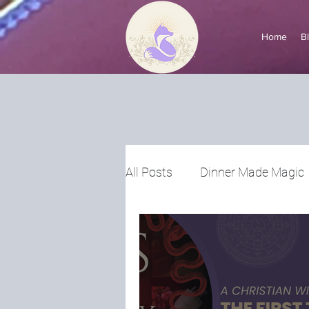
Home
B
All Posts
Dinner Made Magic
Voices of Witchtok
Ask a