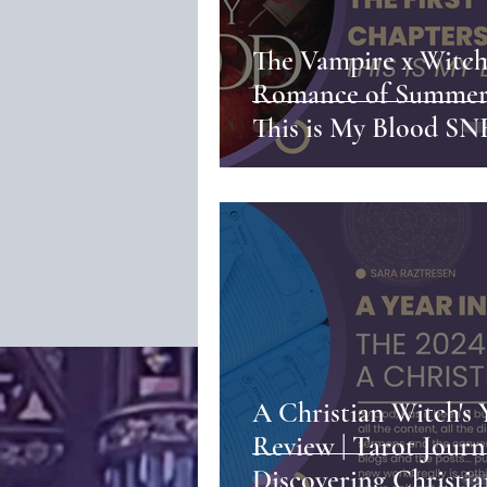
The Vampire x Witc
Romance of Summer 
This is My Blood S
PEEK
A Christian Witch's 
Review | Tarot Journ
Discovering Christi