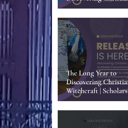
Witchcraft, and So 
More
The Long Year to
Discovering Christi
Witchcraft | Scholars
Friendship, and
Perseverance