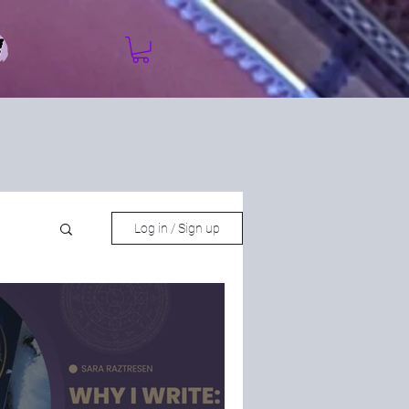
Log in / Sign up