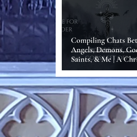
Compiling Chats Be
Angels, Demons, Go
Saints, & Me | A Chr
Witch's Path to God