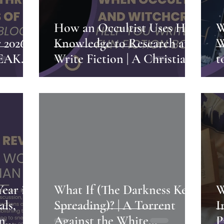
h
How an Occultist Uses Her
W
2026 |
Knowledge to Research and
W
NEAK
Write Fiction | A Christian
t
Witch's Writing Process
G
S
P
Year in
What If (The Darkness Kept
W
als,
Spreading)? | A Torrent
I
an
Against the White
P