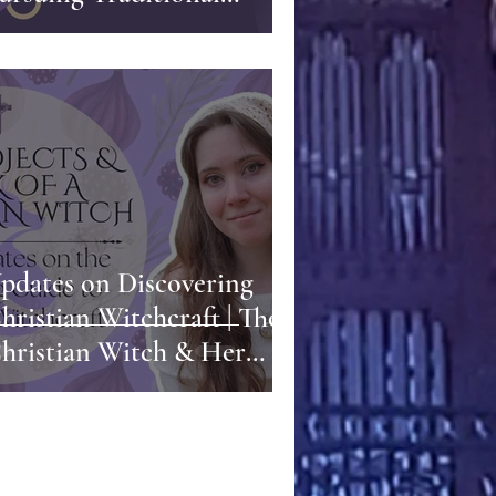
ublishing | Sara Talks
riting, Business, and
reative Control
pdates on Discovering
hristian Witchcraft | The
hristian Witch & Her
ork