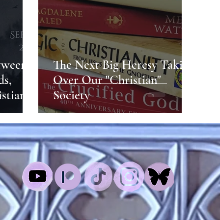
tween
The Next Big Heresy Taking
ds,
Over Our "Christian"
istian
Society