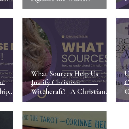
Much
Christian Nationalism
P
W
C
What Sources Help Us
U
an
Justify Christian
C
hip,
Witchcraft? | A Christian
C
Witch's Perspective
W