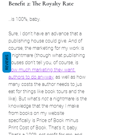
Benefit 2: The Royalty Rate
...is 100%, baby.
Sure, I don't have an advance that a 
publishing house could give. And of 
course, the marketing for my work is 
a nightmare (though what publishing 
REVIEWS
houses don't tell you, of course, is 
how much marketing they want 
authors to do anyway
,
 as well as how 
many costs the author needs to jus 
eat for things like book tours and the 
like). But what's 
not
 a nightmare is the 
knowledge that the money I make 
from books on my website 
specifically is Price of Book minus 
Print Cost of Book. That's it, baby. 
That's a 100% net profit for me, and 