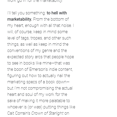
work go in for the 
marketability.
I'll tell you something: 
to hell with 
marketability. 
From the bottom of 
my heart, 
enough 
with all that noise. I 
will, of course, keep in mind some 
level of tags, tropes, and other such 
things, as well as keep in mind the 
conventions of my genre and the 
expected story arcs that people hope 
to see in books like mine—that was 
the boon of Emerson's indie content, 
figuring out how to actually nail the 
marketing specs of a book down—
but I'm not compromising the actual 
heart and soul of my work for the 
sake of making it more palatable to 
whoever is (or 
was
) putting things like 
Cait Corrain's 
Crown of Starlight
 on 