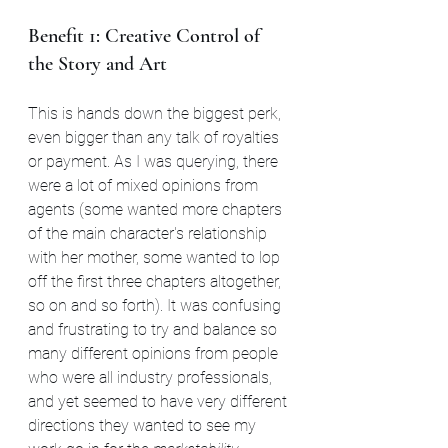
Benefit 1: Creative Control of 
the Story and Art
This is hands down the biggest perk, 
even bigger than any talk of royalties 
or payment. As I was querying, there 
were a lot of mixed opinions from 
agents (some wanted more chapters 
of the main character's relationship 
with her mother, some wanted to lop 
off the first three chapters altogether, 
so on and so forth). It was confusing 
and frustrating to try and balance so 
many different opinions from people 
who were all industry professionals, 
and yet seemed to have very different 
directions they wanted to see my 