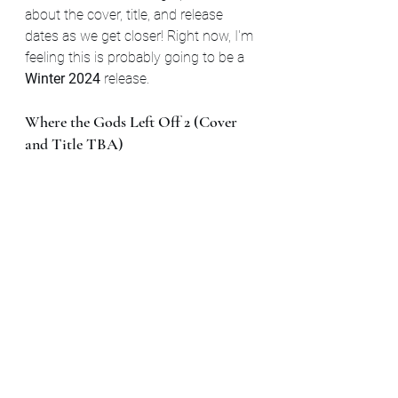
about the cover, title, and release 
dates as we get closer! Right now, I'm 
feeling this is probably going to be a 
Winter 2024 
release.
Where the Gods Left Off 2 (Cover 
and Title TBA)