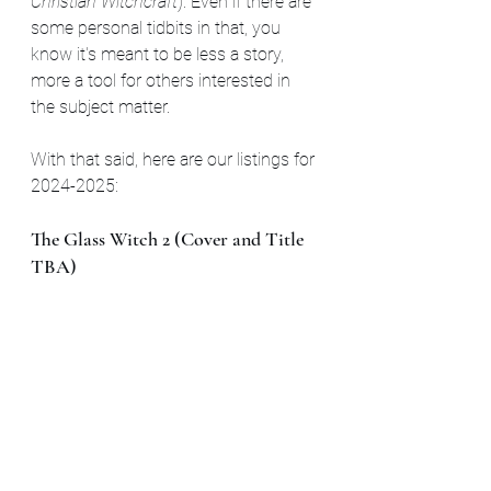
Christian Witchcraft
). Even if there are 
some personal tidbits in that, you 
know it's meant to be less a story, 
more a tool for others interested in 
the subject matter.
With that said, here are our listings for 
2024-2025:
The Glass Witch 2 (Cover and Title 
TBA)