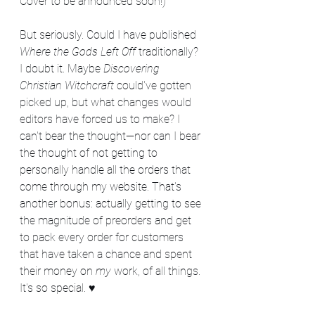
Cover to be announced soon!)
But seriously. Could I have published 
Where the Gods Left Off
 traditionally? 
I doubt it. Maybe 
Discovering 
Christian Witchcraft
 could've gotten 
picked up, but what changes would 
editors have forced us to make? I 
can't bear the thought—nor can I bear 
the thought of not getting to 
personally handle all the orders that 
come through my website. That's 
another bonus: actually getting to see 
the magnitude of preorders and get 
to pack every order for customers 
that have taken a chance and spent 
their money on 
my
 work, of all things. 
It's so special. ♥