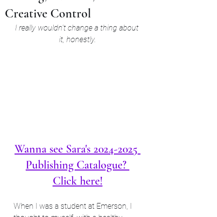
Creative Control
I really wouldn't change a thing about 
it, honestly.
Wanna see Sara's 2024-2025 
Publishing Catalogue? 
Click here!
When I was a student at Emerson, I 