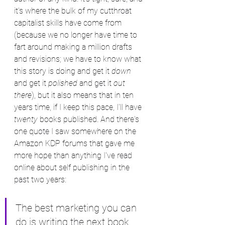
it's where the bulk of my cutthroat 
capitalist skills have come from 
(because we no longer have time to 
fart around making a million drafts 
and revisions; we have to know what 
this story is doing and get it 
down
and get it 
polished
 and get it 
out 
there
), but it also means that in ten 
years time, if I keep this pace, I'll have 
twenty 
books published. And there's 
one quote I saw somewhere on the 
Amazon KDP forums that gave me 
more hope than anything I've read 
online about self publishing in the 
past two years:
The best marketing you can 
do is writing the next book.