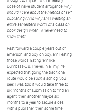
thought to myself, with a healthy 
dose of naive student arrogance: 
why 
should I care about the metrics of self 
publishing? And why am I wasting an 
entire semester's worth of a class on 
book design when I'll never need to 
know that?
Fast forward a couple years out of 
Emerson, and boy oh boy, am I eating 
those words. Eating 'em like 
Dumbass-O's. I never, in all my life, 
expected that going the traditional 
route would be 
such
 a schlog, you 
see; I was told it would take three to 
six months of submission to find an 
agent, then another maybe six 
months to a year to secure a deal 
with a publisher, then some time 