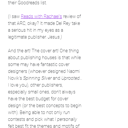
their Goodreads list.
(I saw 
Reads with Rachael's
 review of 
that ARC, okay? It made Del Rey take 
a serious hit in my eyes as a 
legitimate publisher. 
Jesus.)
And the art! The cover art! One thing 
about publishing houses is that while 
some may have fantastic cover 
designers (whoever designed Naomi 
Novik's 
Spinning Silver
 and 
Uprooted...
I love you), other publishers, 
especially small ones, don't always 
have the best budget for cover 
design (or the best concepts to begin 
with). Being able to not only run 
contests and pick what 
I personally
felt best fit the themes and motifs of 