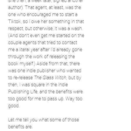
she then, a week later, signed another 
author). That agent, at least, was the 
one who encouraged me to start a 
Tiktok, so I owe her something in that 
respect, but otherwise, it was a wash. 
(And don't even get me started on the 
couple agents that tried to contact 
me a literal year after I'd already gone 
through the work of releasing the 
book myself.) Aside from that, there 
was one indie publisher who wanted 
to re-release 
The Glass Witch, 
but by 
then, I was square in the Indie 
Publishing Life, and the benefits were 
too good for me to pass up. Way too 
good.
Let me tell you what some of those 
benefits are.