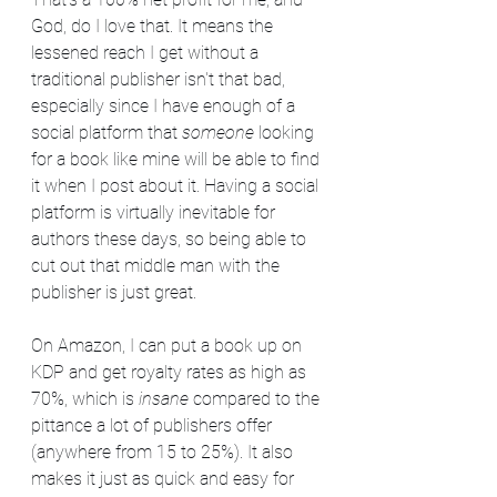
God, do I love that. It means the 
lessened reach I get without a 
traditional publisher isn't that bad, 
especially since I have enough of a 
social platform that 
someone
 looking 
for a book like mine will be able to find 
it when I post about it. Having a social 
platform is virtually inevitable for 
authors these days, so being able to 
cut out that middle man with the 
publisher is just great.
On Amazon, I can put a book up on 
KDP and get royalty rates as high as 
70%, which is 
insane
 compared to the 
pittance a lot of publishers offer 
(anywhere from 15 to 25%). It also 
makes it just as quick and easy for 