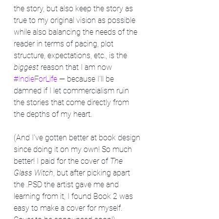
the story, but also keep the story as 
true to my original vision as possible 
while also balancing the needs of the 
reader in terms of pacing, plot 
structure, expectations, etc., is the 
biggest
 reason that I am now 
#IndieForLife
 — because I'll be 
damned if I let commercialism ruin 
the stories that come directly from 
the depths of my heart.
(And I've gotten better at book design 
since doing it on my own! So much 
better! I paid for the cover of 
The 
Glass Witch
, but after picking apart 
the .PSD the artist gave me and 
learning from it, I found Book 2 was 
easy to make a cover for myself. 