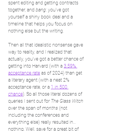
spent editing and getting contracts 
together, and 
bang
: you've got 
yourself a shiny book deal and a 
timeline that helps you focus on 
nothing else but the writing.
Then all that idealistic nonsense gave 
way to reality, and I realized that 
actually, you've got a better chance of 
getting into Harvard (with a 
3.59% 
acceptance rate
 as of 2024) than get 
a literary agent (with a neat 2% 
acceptance rate, or a 
1 in 500 
chance
). So all those literal dozens of 
queries I sent out for 
The Glass Witch
over the span of 
months
 (not 
including the conferences and 
everything else) really resulted in... 
nothing. Well, save for a great bit of 