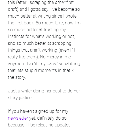
this (after... scraping the 
other
 first 
draft) and I gotta say: I've become so 
much better at writing since I wrote 
the first book. So much. Like, now I'm 
so much better at trusting my 
instincts for what's working or not, 
and so much better at scrapping 
things that aren't working (even if I 
really like them). No mercy in me 
anymore. No "it' my baby" squabbling 
that lets stupid moments in that kill 
the story.
Just a writer doing her best to do her 
story justice.
If you haven't signed up for my 
newsletter 
yet, definitely do so, 
because I'll be releasing updates 