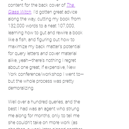
content for the back cover of 
The 
Glass Witch
. 
I'd gotten great advice 
along the way, cutting my book from 
132,000 words to a neat 107,000, 
learning how to gut and rewire a book 
like a fish, and figuring out how to 
maximize my back matter's potential 
for query letters 
and
 cover material 
alike, yeah—there's nothing I regret 
about one great, if expensive, New 
York conference/workshop I went to—
but the whole process was pretty 
demoralizing.
Well over a hundred queries, and the 
best I had was an agent who strung 
me along for months, only to tell me 
she couldn't take on more work (as 