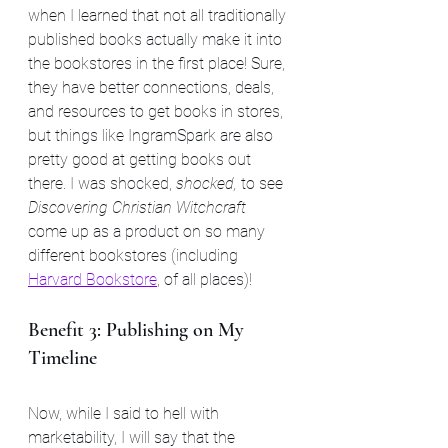
when I learned that not all traditionally 
published books actually make it into 
the bookstores in the first place! Sure, 
they have better connections, deals, 
and resources to get books in stores, 
but things like IngramSpark are also 
pretty good at getting books out 
there. I was shocked, 
shocked, 
to see 
Discovering Christian Witchcraft
come up as a product on so many 
different bookstores (including 
Harvard Bookstore
, of all places)!
Benefit 3: Publishing on My 
Timeline
Now, while I said to hell with 
marketability, I will say that the 