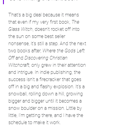
That's a big deal because it means 
that even if my very first book, 
The 
Glass Witch
, doesn't rocket off into 
the sun on some best seller 
nonsense, it's still a step. And the next 
two books after, 
Where the Gods Left 
Off 
and 
Discovering Christian 
Witchcraft, 
only grew in their attention 
and intrigue. In indie publishing, the 
success isn't a firecracker that goes 
off in a big and flashy explosion. It's a 
snowball, rolling down a hill, growing 
bigger and bigger until it becomes a 
snow boulder on a mission. Little by 
little, I'm getting there, and I have the 
schedule to make it work.