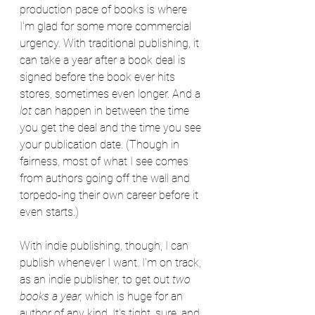
production pace of books is where 
I'm glad for some more commercial 
urgency. With traditional publishing, it 
can take a year after a book deal is 
signed before the book ever hits 
stores, sometimes even longer. And a 
lot
 can happen in between the time 
you get the deal and the time you see 
your publication date. (Though in 
fairness, most of what I see comes 
from authors going off the wall and 
torpedo-ing their own career before it 
even starts.)
With indie publishing, though, I can 
publish whenever I want. I'm on track, 
as an indie publisher, to get out 
two 
books a year, 
which is huge for an 
author of any kind. It's tight, sure, and 