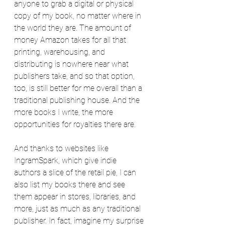
anyone to grab a digital or physical 
copy of my book, no matter where in 
the world they are. The amount of 
money Amazon takes for all that 
printing, warehousing, and 
distributing is nowhere near what 
publishers take, and so that option, 
too, is still better for me overall than a 
traditional publishing house. And the 
more books I write, the more 
opportunities for royalties there are.
And thanks to websites like 
IngramSpark, which give indie 
authors a slice of the retail pie, I can 
also list my books there and see 
them appear in stores, libraries, and 
more, just as much as any traditional 
publisher. In fact, imagine my surprise 