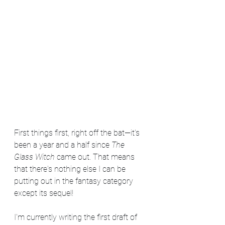
First things first, right off the bat—it's 
been a year and a half since 
The 
Glass Witch
 came out. That means 
that there's nothing else I can be 
putting out in the fantasy category 
except its sequel!
I'm currently writing the first draft of 