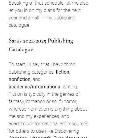
Speaking of that schedule, let me also 
let you in on my plans for the next 
year and a half in my publishing 
catalogue.
Sara's 2024-2025 Publishing 
Catalogue
To start, I'll say that I have three 
publishing categories: 
fiction, 
nonfiction, 
and 
academic/informational
 writing. 
Fiction is typically in the genres of 
fantasy/romance or sci-fi/horror, 
whereas nonfiction is anything about 
me and my experiences, and 
academic/informational are resources 
for others to use (like 
Discovering 