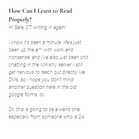
How Can I Learn to Read 
Properly?
Hi Sara, CT writing in again! 
I know it's been a minute, life's just 
been up the a** with work and 
nonsense, and I've also just been chit 
chatting in the Ministry server. I still 
get nervous to reach out directly via 
DMs, so I hope you don't mind 
another question here in the old 
google forms, lol. 
Ok, this is going to be a weird one, 
especially from someone who is 24 
years old and an industrial technician. 
But how the heck can I re-teach 