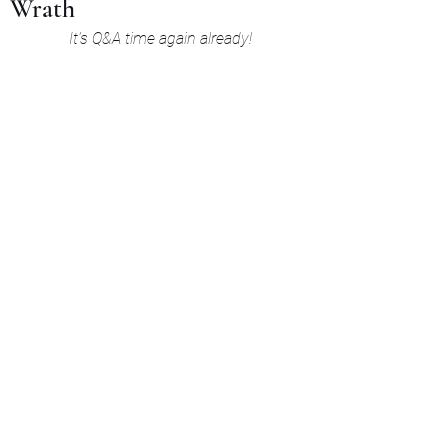
Wrath
It's Q&A time again already!