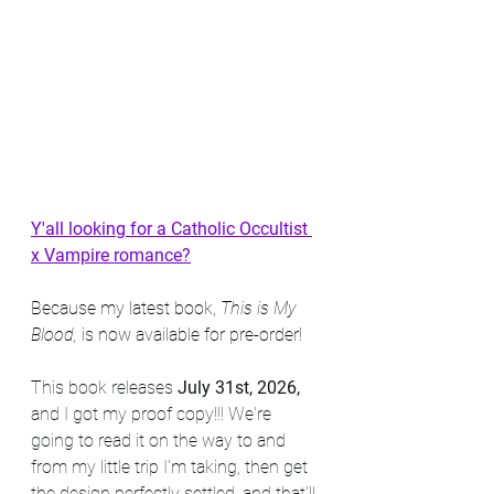
Y'all looking for a Catholic Occultist 
x Vampire romance?
Because my latest book, 
This is My 
Blood,
 is now available for pre-order!
This book releases 
July 31st, 2026, 
and I got my proof copy!!! We're 
going to read it on the way to and 
from my little trip I'm taking, then get 
the design perfectly settled, and that'll 