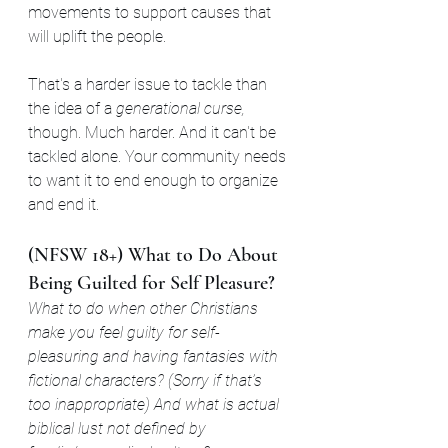
movements to support causes that 
will uplift the people.
That's a harder issue to tackle than 
the idea of a 
generational curse,
though. Much harder. And it can't be 
tackled alone. Your community needs 
to want it to end enough to organize 
and end it.
(NFSW 18+) What to Do About 
Being Guilted for Self Pleasure?
What to do when other Christians 
make you feel guilty for self-
pleasuring and having fantasies with 
fictional characters? (Sorry if that’s 
too inappropriate) And what is actual 
biblical lust not defined by 