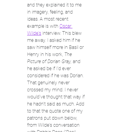
and they explained it to me 
in imagery, feeling, and 
ideas. A most recent 
example is with 
Oscar 
Wilde's
 interview. This blew 
me away. I asked him if he 
saw himself more in Basil or 
Henry in his work, 
The 
Picture of Dorian Gray, 
and 
he asked be if I'd ever 
considered if he was Dorian. 
That genuinely never 
crossed my mind. I never 
would've thought that way if 
he hadn't said as much. Add 
to that the quote one of my 
patrons put down below, 
from Wilde's conversation 