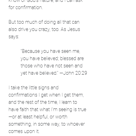
know of God's nature, and I can ask 
for confirmation.
But too much of doing all that can 
also drive you crazy, too. As Jesus 
says:
“Because you have seen me, 
you have believed; blessed are 
those who have not seen and 
yet have believed.” —John 20:29
I take the little signs and 
confirmations I get when I get them, 
and the rest of the time, I learn to 
have faith that what I'm seeing is true
—or at least helpful, or worth 
something, in some way, to whoever 
comes upon it.