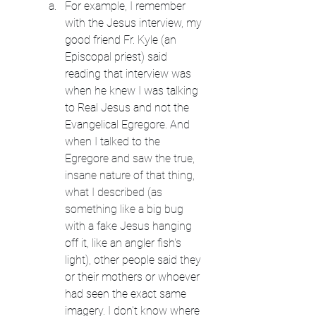
For example, I remember 
with the Jesus interview, my 
good friend Fr. Kyle (an 
Episcopal priest) said 
reading that interview was 
when he knew I was talking 
to Real Jesus and not the 
Evangelical Egregore. And 
when I talked to the 
Egregore and saw the true, 
insane nature of that thing, 
what I described (as 
something like a big bug 
with a fake Jesus hanging 
off it, like an angler fish's 
light), other people said they 
or their mothers or whoever 
had seen the exact same 
imagery. I don't know where 