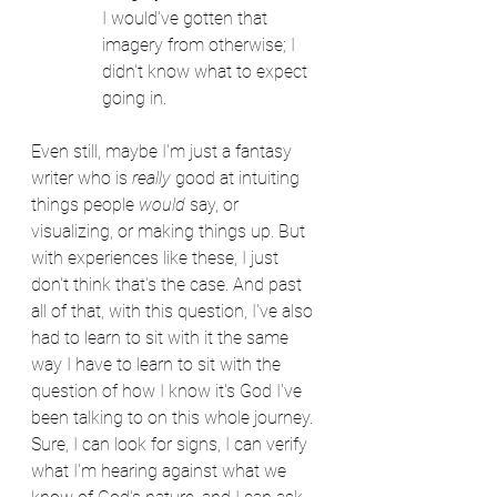
I would've gotten that 
imagery from otherwise; I 
didn't know what to expect 
going in.
Even still, maybe I'm just a fantasy 
writer who is 
really
 good at intuiting 
things people 
would
 say, or 
visualizing, or making things up. But 
with experiences like these, I just 
don't think that's the case. And past 
all of that, with this question, I've also 
had to learn to sit with it the same 
way I have to learn to sit with the 
question of how I know it's God I've 
been talking to on this whole journey. 
Sure, I can look for signs, I can verify 
what I'm hearing against what we 