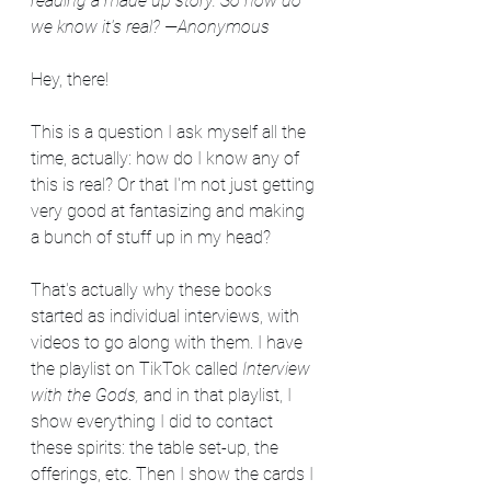
reading a made up story. So how do 
we know it's real?
—Anonymous
Hey, there!
This is a question I ask myself all the 
time, actually: how do I know any of 
this is real? Or that I'm not just getting 
very good at fantasizing and making 
a bunch of stuff up in my head?
That's actually why these books 
started as individual interviews, with 
videos to go along with them. I have 
the playlist on TikTok called 
Interview 
with the Gods,
 and in that playlist, I 
show everything I did to contact 
these spirits: the table set-up, the 
offerings, etc. Then I show the cards I 