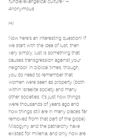
fundie/evangelical culture? —
Anonymous
Hi!
Now here's an interesting question! If 
we start with the idea of lust, then 
very simply, lust is something that 
causes transgression against your 
neighbor. In biblical times, though, 
you do need to remember that 
women were seen as property (both 
within Israelite society and many 
other societies; it's just how things 
were thousands of years ago and 
how things still are in many places far 
removed from that part of the globe). 
Misogyny and the patriarchy have 
existed for millenia, and only now are 