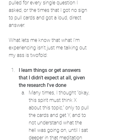
pulled for every single question I 
asked, or the times that I got no sign 
to pull cards and got a loud, direct 
answer.
What lets me know that what I'm 
experiencing isn't just me talking out 
my ass is twofold:
I learn things or get answers 
that I didn't expect at all, given 
the research I've done
Many times, I thought "okay, 
this spirit must think X 
about this topic," only to pull 
the cards and get Y, and to 
not understand what the 
hell was going on, until I sat 
deeper in that meditation 