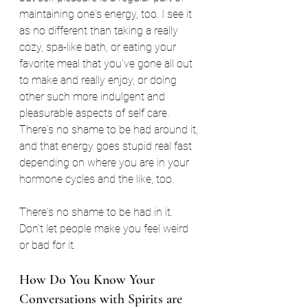
maintaining one's energy, too. I see it 
as no different than taking a really 
cozy, spa-like bath, or eating your 
favorite meal that you've gone all out 
to make and really enjoy, or doing 
other such more indulgent and 
pleasurable aspects of self care. 
There's no shame to be had around it, 
and that energy goes stupid real fast 
depending on where you are in your 
hormone cycles and the like, too.
There's no shame to be had in it. 
Don't let people make you feel weird 
or bad for it.
How Do You Know Your 
Conversations with Spirits are 