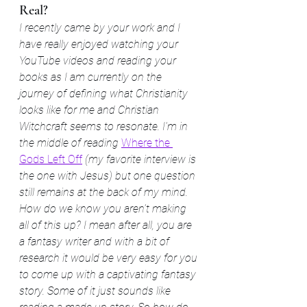
Real?
I recently came by your work and I 
have really enjoyed watching your 
YouTube videos and reading your 
books as I am currently on the 
journey of defining what Christianity 
looks like for me and Christian 
Witchcraft seems to resonate. I'm in 
the middle of reading 
Where the 
Gods Left Off
 (my favorite interview is 
the one with Jesus) but one question 
still remains at the back of my mind. 
How do we know you aren't making 
all of this up? I mean after all, you are 
a fantasy writer and with a bit of 
research it would be very easy for you 
to come up with a captivating fantasy 
story. Some of it just sounds like 