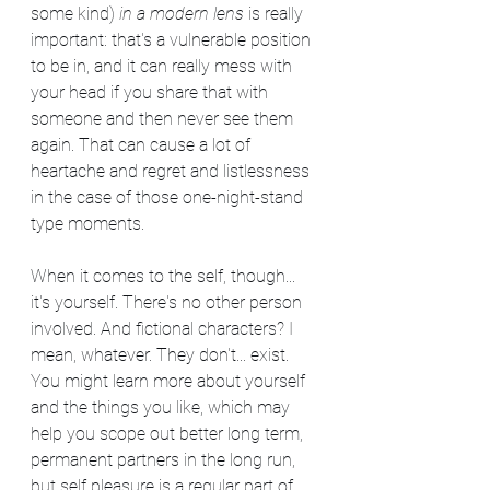
some kind) 
in a modern lens
 is really 
important: that's a vulnerable position 
to be in, and it can really mess with 
your head if you share that with 
someone and then never see them 
again. That can cause a lot of 
heartache and regret and listlessness 
in the case of those one-night-stand 
type moments.
When it comes to the self, though... 
it's yourself. There's no other person 
involved. And fictional characters? I 
mean, whatever. They don't... exist. 
You might learn more about yourself 
and the things you like, which may 
help you scope out better long term, 
permanent partners in the long run, 
but self pleasure is a regular part of 