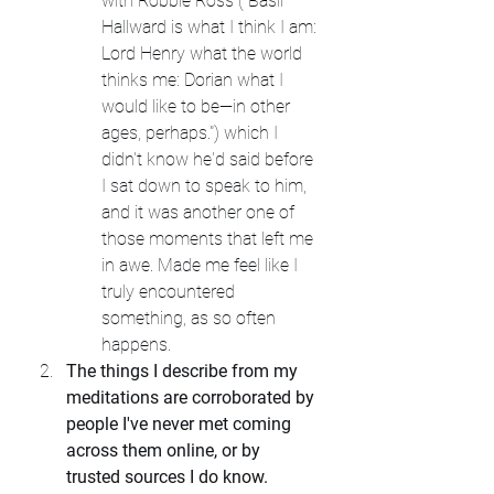
with Robbie Ross ("Basil 
Hallward is what I think I am: 
Lord Henry what the world 
thinks me: Dorian what I 
would like to be—in other 
ages, perhaps.") which I 
didn't know he'd said before 
I sat down to speak to him, 
and it was another one of 
those moments that left me 
in awe. Made me feel like I 
truly encountered 
something, as so often 
happens.
The things I describe from my 
meditations are corroborated by 
people I've never met coming 
across them online, or by 
trusted sources I do know.