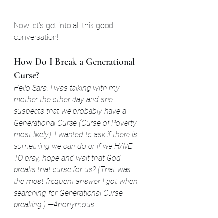
Now let's get into all this good 
conversation!
How Do I Break a Generational 
Curse?
Hello Sara. I was talking with my 
mother the other day and she 
suspects that we probably have a 
Generational Curse (Curse of Poverty 
most likely). I wanted to ask if there is 
something we can do or if we HAVE 
TO pray, hope and wait that God 
breaks that curse for us? (That was 
the most frequent answer I got when 
searching for Generational Curse 
breaking.)
—Anonymous