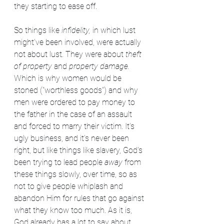
they starting to ease off.
So things like 
infidelity,
 in which lust 
might've been involved, were actually 
not about lust. They were about 
theft 
of property
 and 
property damage.
Which is why women would be 
stoned ("worthless goods") and why 
men were ordered to pay money to 
the father in the case of an assault 
and forced to marry their victim. It's 
ugly business, and it's never been 
right, but like things like slavery, God's 
been trying to lead people 
away
 from 
these things slowly, over time, so as 
not to give people whiplash and 
abandon Him for rules that go against 
what they know too much. As it is, 
God already has a lot to say about 