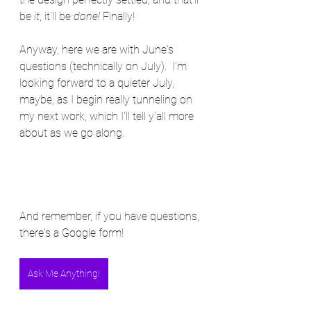
be 
it
, it'll be 
done!
 Finally!
Anyway, here we are with June's 
questions (technically on July).  I'm 
looking forward to a quieter July, 
maybe, as I begin really tunneling on 
my next work, which I'll tell y'all more 
about as we go along.
And remember, if you have questions, 
there's a Google form!
Ask Me Anything!