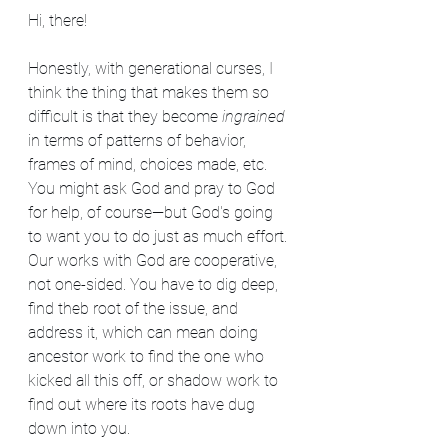
Hi, there!
Honestly, with generational curses, I 
think the thing that makes them so 
difficult is that they become 
ingrained
in terms of patterns of behavior, 
frames of mind, choices made, etc. 
You might ask God and pray to God 
for help, of course—but God's going 
to want you to do just as much effort. 
Our works with God are cooperative, 
not one-sided. You have to dig deep, 
find theb root of the issue, and 
address it, which can mean doing 
ancestor work to find the one who 
kicked all this off, or shadow work to 
find out where its roots have dug 
down into you.