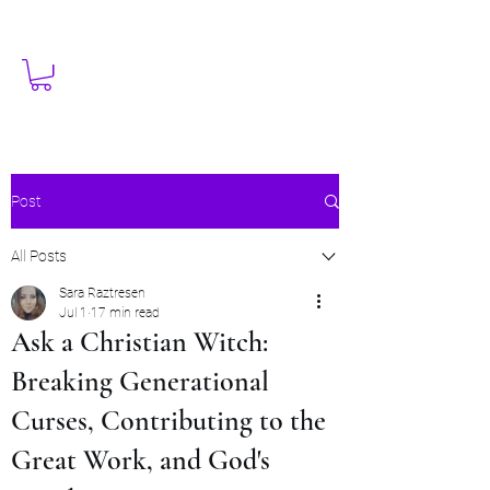
Post
All Posts
Sara Raztresen
Jul 1
17 min read
Ask a Christian Witch:
Breaking Generational
Curses, Contributing to the
Great Work, and God's