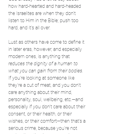
how hard-hearted and hard-headed 
the Israelites are when they don't 
listen to Him in the Bible; push too 
hard, and it's all over.
Lust as others have come to define it 
in later eras, however, and especially 
modern ones, is anything that 
reduces the dignity of a human to 
what you can gain from their bodies.
If you're looking at someone like 
they're a cut of meat, and you don't 
care anything about their mind, 
personality, soul, wellbeing, etc.—and 
especially if you don't care about their 
consent, or their health, or their 
wishes, or their comfort—then that's a 
serious crime, because you're not 