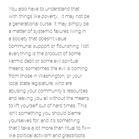
You also have to understand that 
with things like 
poverty...
 it may not be 
a generational curse. It may simply be 
a matter of systemic failures living in 
a society that doesn't value 
communal support or flourishing. Not 
everything is the product of some 
karmic debt or some evil spiritual 
means; sometimes the evil is coming 
from those in Washington, or your 
local state legislature, who are 
abusing your community's resources 
and leaving you all without the means 
to lift yourself out of hard times. This 
isn't something you should blame 
yourselves for, and it's something 
that'll take a lot more than ritual to fix—
like political activism and grassroots 