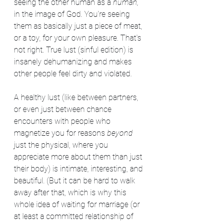
seeing the other human as a 
human,
in the image of God. You're seeing 
them as basically just a piece of meat, 
or a toy, for your own pleasure. That's 
not right. True lust (sinful edition) is 
insanely dehumanizing and makes 
other people feel dirty and violated. 
A healthy lust (like between partners, 
or even just between chance 
encounters with people who 
magnetize you for reasons 
beyond
just the physical, where you 
appreciate more about them than just 
their body) is intimate, interesting, and 
beautiful. (But it can be hard to walk 
away after that, which is why this 
whole idea of waiting for marriage (or 
at least a committed relationship of 