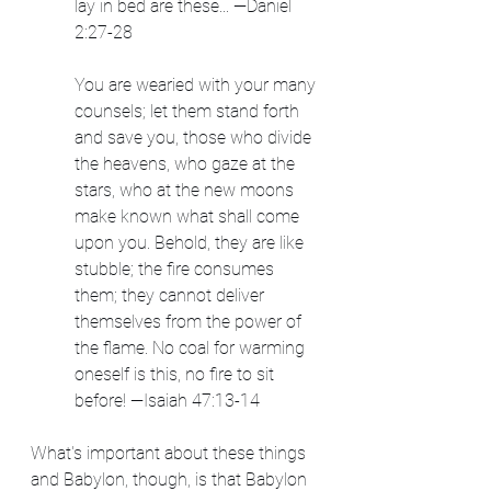
lay in bed are these... —Daniel 
2:27-28
You are wearied with your many 
counsels; let them stand forth 
and save you, those who divide 
the heavens, who gaze at the 
stars, who at the new moons 
make known what shall come 
upon you. Behold, they are like 
stubble; the fire consumes 
them; they cannot deliver 
themselves from the power of 
the flame. No coal for warming 
oneself is this, no fire to sit 
before! —Isaiah 47:13-14
What's important about these things 
and Babylon, though, is that Babylon 