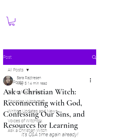
Post
All Posts
Sara Raztresen
All Posts
May 5
14 min read
Ask a Christian Witch:
Dinner Made Magic
Reconnecting with God,
Christian Witchcraft
Writing Updates and News
Confessing Our Sins, and
Voices of Witchtok
Resources for Learning
Ask a Christian Witch
It's Q&A time again already!