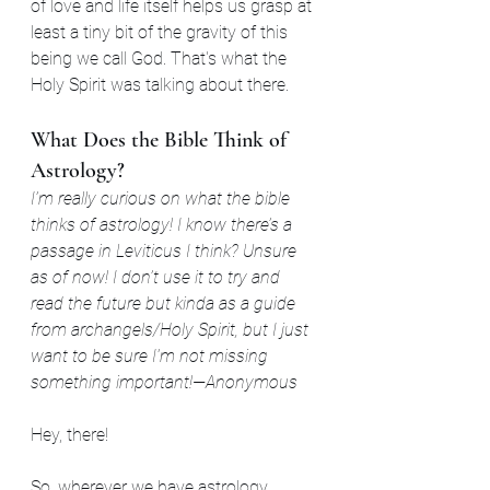
of love and life itself helps us grasp at 
least a tiny bit of the gravity of this 
being we call God. That's what the 
Holy Spirit was talking about there. 
What Does the Bible Think of 
Astrology?
I’m really curious on what the bible 
thinks of astrology! I know there’s a 
passage in Leviticus I think? Unsure 
as of now! I don’t use it to try and 
read the future but kinda as a guide 
from archangels/Holy Spirit, but I just 
want to be sure I'm not missing 
something important!—Anonymous
Hey, there!
So, wherever we have astrology 