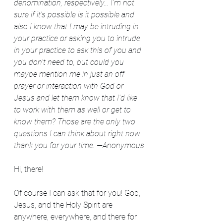
denomination, respectively... I’m not 
sure if it’s possible is it possible and 
also I know that I may be intruding in 
your practice or asking you to intrude 
in your practice to ask this of you and 
you don’t need to, but could you 
maybe mention me in just an off 
prayer or interaction with God or 
Jesus and let them know that I’d like 
to work with them as well or get to 
know them? Those are the only two 
questions I can think about right now 
thank you for your time. —Anonymous
Hi, there!
Of course I can ask that for you! God, 
Jesus, and the Holy Spirit are 
anywhere, everywhere, and there for 