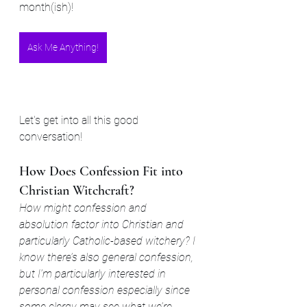
month(ish)!
Ask Me Anything!
Let's get into all this good 
conversation!
How Does Confession Fit into 
Christian Witchcraft?
How might confession and 
absolution factor into Christian and 
particularly Catholic-based witchery? I 
know there’s also general confession, 
but I’m particularly interested in 
personal confession especially since 
some clergy may see what we’re 