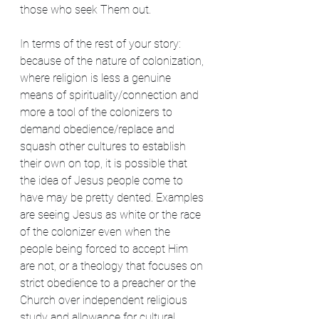
those who seek Them out.
In terms of the rest of your story: 
because of the nature of colonization, 
where religion is less a genuine 
means of spirituality/connection and 
more a tool of the colonizers to 
demand obedience/replace and 
squash other cultures to establish 
their own on top, it is possible that 
the idea of Jesus people come to 
have may be pretty dented. Examples 
are seeing Jesus as white or the race 
of the colonizer even when the 
people being forced to accept Him 
are not, or a theology that focuses on 
strict obedience to a preacher or the 
Church over independent religious 
study and allowance for cultural 