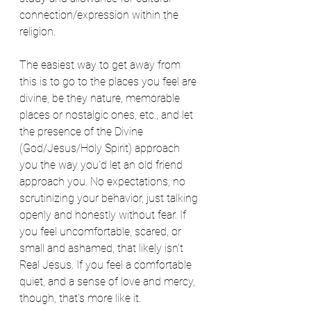
connection/expression within the 
religion.
The easiest way to get away from 
this is to go to the places you feel are 
divine, be they nature, memorable 
places or nostalgic ones, etc., and let 
the presence of the Divine 
(God/Jesus/Holy Spirit) approach 
you the way you'd let an old friend 
approach you. No expectations, no 
scrutinizing your behavior, just talking 
openly and honestly without fear. If 
you feel uncomfortable, scared, or 
small and ashamed, that likely isn't 
Real Jesus. If you feel a comfortable 
quiet, and a sense of love and mercy, 
though, that's more like it.