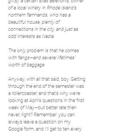
gifts): a certain Elias Belevonis, owner 
of a local winery in Rhode Island's 
northern farmlands, who has a 
beautiful house, plenty of 
connections in the city, and just as 
odd interests as Nadia.
The only problem is that he comes 
with fangs—and several lifetimes' 
worth of baggage.
Anyway, with all that said, boy. Getting 
through the end of the semester was 
a rollercoaster, and that's why we're 
looking at April's questions in the first 
week of May—but better late than 
never, right? Remember: you can 
always leave a question on my 
Google form, and I'll get to ten every 