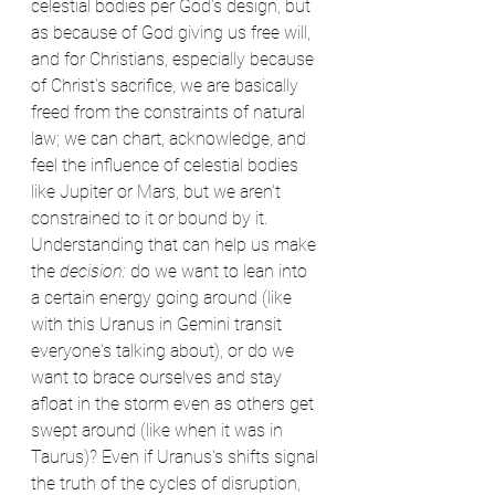
celestial bodies per God's design, but 
as because of God giving us free will, 
and for Christians, especially because 
of Christ's sacrifice, we are basically 
freed from the constraints of natural 
law; we can chart, acknowledge, and 
feel the influence of celestial bodies 
like Jupiter or Mars, but we aren't 
constrained to it or bound by it. 
Understanding that can help us make 
the 
decision:
 do we want to lean into 
a certain energy going around (like 
with this Uranus in Gemini transit 
everyone's talking about), or do we 
want to brace ourselves and stay 
afloat in the storm even as others get 
swept around (like when it was in 
Taurus)? Even if Uranus's shifts signal 
the truth of the cycles of disruption, 