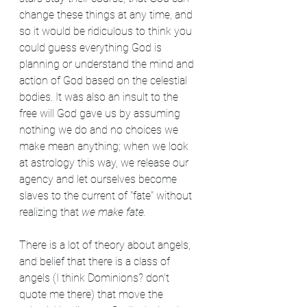
change these things at any time, and 
so it would be ridiculous to think you 
could guess everything God is 
planning or understand the mind and 
action of God based on the celestial 
bodies. It was also an insult to the 
free will God gave us by assuming 
nothing we do and no choices we 
make mean anything; when we look 
at astrology this way, we release our 
agency and let ourselves become 
slaves to the current of "fate" without 
realizing that 
we make fate.
There is a lot of theory about angels, 
and belief that there is a class of 
angels (I think Dominions? don't 
quote me there) that move the 