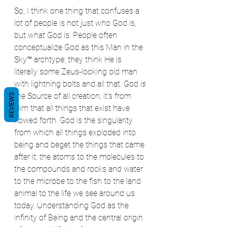
So, I think one thing that confuses a 
lot of people is not just 
who
 God is, 
but 
what
 God is. People often 
conceptualize God as this Man in the 
Sky™ archtype; they think He is 
literally some Zeus-looking old man 
with lightning bolts and all that. God 
is
the Source of all creation; it's from 
REVIEWS
Him that all things that exist have 
flowed forth. God is the singularity 
from which all things exploded into 
being and beget the things that came 
after it: the atoms to the molecules to 
the compounds and rocks and water 
to the microbe to the fish to the land 
animal to the life we see around us 
today. Understanding God as the 
infinity of Being and the central origin 