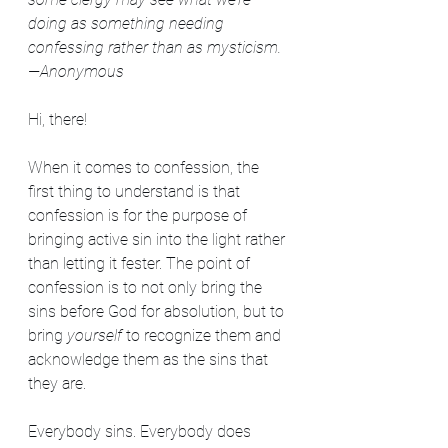
doing as something needing 
confessing rather than as mysticism.
—Anonymous
Hi, there!
When it comes to confession, the 
first thing to understand is that 
confession is for the purpose of 
bringing active sin into the light rather 
than letting it fester. The point of 
confession is to not only bring the 
sins before God for absolution, but to 
bring 
yourself
 to recognize them and 
acknowledge them as the sins that 
they are.
Everybody sins. Everybody does 