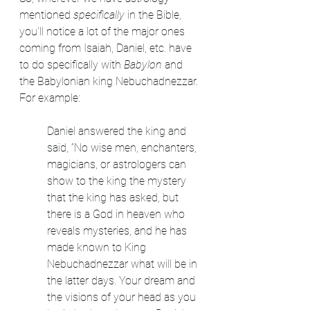
mentioned 
specifically
 in the Bible, 
you'll notice a lot of the major ones 
coming from Isaiah, Daniel, etc. have 
to do specifically with 
Babylon
 and 
the Babylonian king Nebuchadnezzar. 
For example:
Daniel answered the king and 
said, “No wise men, enchanters, 
magicians, or astrologers can 
show to the king the mystery 
that the king has asked, but 
there is a God in heaven who 
reveals mysteries, and he has 
made known to King 
Nebuchadnezzar what will be in 
the latter days. Your dream and 
the visions of your head as you 