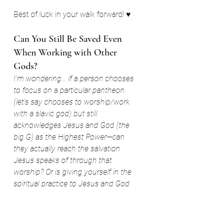
Best of luck in your walk forward! ♥
Can You Still Be Saved Even 
When Working with Other 
Gods?
I’m wondering… if a person chooses 
to focus on a particular pantheon 
(let’s say chooses to worship/work 
with a slavic god) but still 
acknowledges Jesus and God (the 
big G) as the Highest Power—can 
they actually reach the salvation 
Jesus speaks of through that 
worship? Or is giving yourself in the 
spiritual practice to Jesus and God 
only required? Or can we explore 
Divinity with more engagement like 