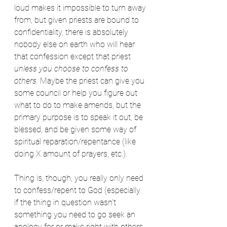
loud makes it impossible to turn away 
from, but given priests are bound to 
confidentiality, there is absolutely 
nobody else on earth who will hear 
that confession except that priest 
unless you choose to confess to 
others.
 Maybe the priest can give you 
some council or help you figure out 
what to do to make amends, but the 
primary purpose is to speak it out, be 
blessed, and be given some way of 
spiritual reparation/repentance (like 
doing X amount of prayers, etc.). 
Thing is, though, you really only need 
to confess/repent to God (especially 
if the thing in question wasn't 
something you need to go seek an 
apology for or make right with others, 