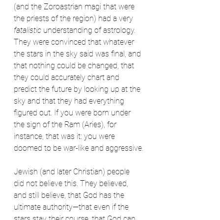
(and the Zoroastrian magi that were 
the priests of the region) had a very 
fatalistic
 understanding of astrology. 
They were convinced that whatever 
the stars in the sky said was final, and 
that nothing could be changed, that 
they could accurately chart and 
predict the future by looking up at the 
sky and that they had everything 
figured out. If you were born under 
the sign of the Ram (Aries), for 
instance, that was it: you were 
doomed to be war-like and aggressive.
Jewish (and later Christian) people 
did not believe this. They believed, 
and still believe, that God has the 
ultimate authority—that even if the 
stars stay their course, that God can 