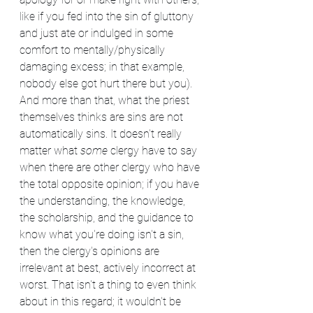
like if you fed into the sin of gluttony 
and just ate or indulged in some 
comfort to mentally/physically 
damaging excess; in that example, 
nobody else got hurt there but you). 
And more than that, what the priest 
themselves thinks are sins are not 
automatically sins. It doesn't really 
matter what 
some
 clergy have to say 
when there are other clergy who have 
the total opposite opinion; if you have 
the understanding, the knowledge, 
the scholarship, and the guidance to 
know what you're doing isn't a sin, 
then the clergy's opinions are 
irrelevant at best, actively incorrect at 
worst. That isn't a thing to even think 
about in this regard; it wouldn't be 