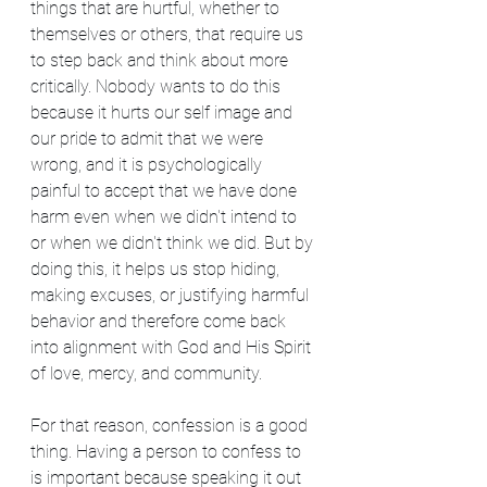
things that are hurtful, whether to 
themselves or others, that require us 
to step back and think about more 
critically. Nobody wants to do this 
because it hurts our self image and 
our pride to admit that we were 
wrong, and it is psychologically 
painful to accept that we have done 
harm even when we didn't intend to 
or when we didn't think we did. But by 
doing this, it helps us stop hiding, 
making excuses, or justifying harmful 
behavior and therefore come back 
into alignment with God and His Spirit 
of love, mercy, and community.
For that reason, confession is a good 
thing. Having a person to confess to 
is important because speaking it out 