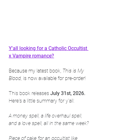
Y'all looking for a Catholic Occultist 
x Vampire romance?
Because my latest book, 
This is My 
Blood,
 is now available for pre-order!
This book releases 
July 31st, 2026.
Here's a little summary for y'all:
A money spell, a life overhaul spell, 
and a love spell, all in the same week?
Piece of cake for an occultist like 