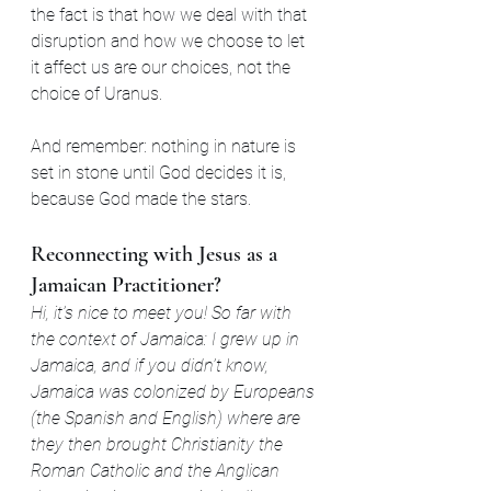
the fact is that how we deal with that 
disruption and how we choose to let 
it affect us are our choices, not the 
choice of Uranus.
And remember: nothing in nature is 
set in stone until God decides it is, 
because God made the stars.
Reconnecting with Jesus as a 
Jamaican Practitioner?
Hi, it’s nice to meet you! So far with 
the context of Jamaica: I grew up in 
Jamaica, and if you didn’t know, 
Jamaica was colonized by Europeans 
(the Spanish and English) where are 
they then brought Christianity the 
Roman Catholic and the Anglican 