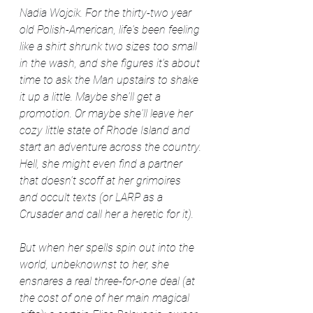
Nadia Wojcik. For the thirty-two year 
old Polish-American, life's been feeling 
like a shirt shrunk two sizes too small 
in the wash, and she figures it's about 
time to ask the Man upstairs to shake 
it up a little. Maybe she'll get a 
promotion. Or maybe she'll leave her 
cozy little state of Rhode Island and 
start an adventure across the country. 
Hell, she might even find a partner 
that doesn't scoff at her grimoires 
and occult texts (or LARP as a 
Crusader and call her a heretic for it).
But when her spells spin out into the 
world, unbeknownst to her, she 
ensnares a real three-for-one deal (at 
the cost of one of her main magical 