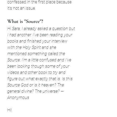
confessed in the first place because 
it's not an issue.
What is "Source"?
Hi Sara, I already asked a question but 
I had another. I've been reading your 
books and finished your interview 
with the Holy Spirit and she 
mentioned something called the 
Source. I'm a little confused and I've 
been looking though some of your 
videos and other book to try and 
figure out what exactly that is. Is this 
Source God or is it heaven? The 
general divine? The universe? —
Anonymous
Hi!