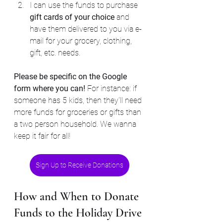
I can use the funds to purchase 
gift cards of your choice 
and 
have them delivered to you via e-
mail for your grocery, clothing, 
gift, etc. needs.
Please be specific on the Google 
form where you can!
 For instance: if 
someone has 5 kids, then they'll need 
more funds for groceries or gifts than 
a two person household. We wanna 
keep it fair for all!
Sign Up to Receive Donations
How and When to Donate 
Funds to the Holiday Drive