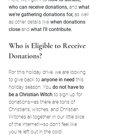
who can receive donations, 
and 
what 
we're gathering donations for, 
as well 
as other details like 
when donations 
close 
and 
what I'll contribute.
Who is Eligible to Receive 
Donations?
For this holiday drive, we are looking 
to give back to 
anyone in need 
this 
holiday season. You 
do not have to 
be a Christian Witch
 to sign up for 
donations—as there are tons of 
Christians, witches, and Christian 
Witches all together in our little slice 
of the internet!—so don't feel like 
you're left out in the cold!