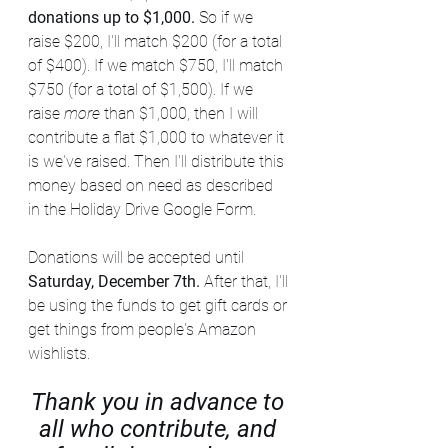
donations up to $1,000. 
So if we 
raise $200, I'll match $200 (for a total 
of $400). If we match $750, I'll match 
$750 (for a total of $1,500). If we 
raise 
more
 than $1,000, then I will 
contribute a flat $1,000 to whatever it 
is we've raised. Then I'll distribute this 
money based on need as described 
in the Holiday Drive Google Form. 
Donations will be accepted until 
Saturday, December 7th. 
After that, I'll 
be using the funds to get gift cards or 
get things from people's Amazon 
wishlists.
Thank you in advance to 
all who contribute, and 