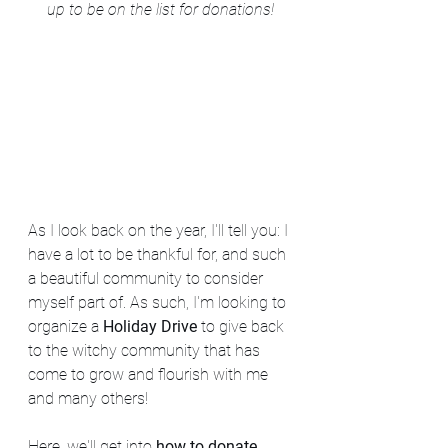
up to be on the list for donations!
As I look back on the year, I'll tell you: I 
have a lot to be thankful for, and such 
a beautiful community to consider 
myself part of. As such, I'm looking to 
organize a 
Holiday Drive
 to give back 
to the witchy community that has 
come to grow and flourish with me 
and many others!
Here, we'll get into 
how to donate, 