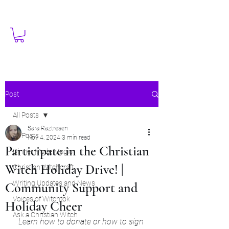
Post
All Posts
Sara Raztresen
All Posts
Nov 4, 2024
3 min read
Participate in the Christian
Dinner Made Magic
Witch Holiday Drive! |
Christian Witchcraft
Writing Updates and News
Community Support and
Voices of Witchtok
Holiday Cheer
Ask a Christian Witch
Learn how to donate or how to sign 