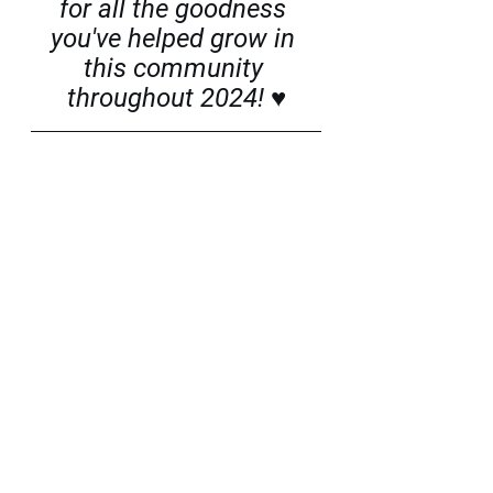
for all the goodness 
you've helped grow in 
this community 
throughout 2024! ♥
Sara Raztresen is a Slovene-American 