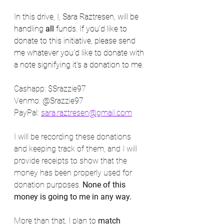
In this drive, I, Sara Raztresen, will be 
handling 
all
 funds. If you'd like to 
donate to this initiative, please send 
me whatever you'd like to donate with 
a note signifying it's a donation to me.
Cashapp: $Srazzie97
Venmo: @Srazzie97
PayPal: 
sara.raztresen@gmail.com
I will be recording these donations 
and keeping track of them, and I will 
provide receipts to show that the 
money has been properly used for 
donation purposes. 
None of this 
money is going to me in any way.
More than that, I plan to 
match 