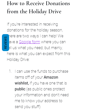
How to Receive Donations 
from the Holiday Drive
If you're interested in receiving 
donations for the holiday season, 
there are two ways I can help! We 
REVIEWS
have a 
Google form
 where you can 
tell us what you need, but mainly, 
here is what you can expect from this 
Holiday Drive:
I can use the funds to purchase 
items off of your 
Amazon 
wishlist, 
if you have one that is 
public 
(as public ones protect 
your information and don't need 
me to know your address to 
send you stuff)