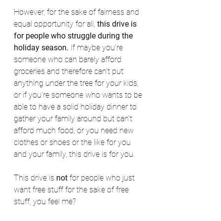
However, for the sake of fairness and 
equal opportunity for all, 
this drive is
for people who struggle during the 
holiday season. 
If maybe you're 
someone who can barely afford 
groceries and therefore can't put 
anything under the tree for your kids, 
or if you're someone who wants to be 
able to have a solid holiday dinner to 
gather your family around but can't 
afford much food, or you need new 
clothes or shoes or the like for you 
and your family, this drive is for you.
This drive is 
not
 for people who just 
want free stuff for the sake of free 
stuff, you feel me?