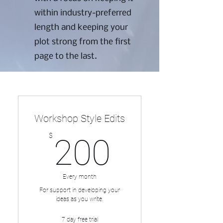
within industry-preferred
length and keeping your
plot strong from the first
page to the last.
This plan can be paid for at
once or in installments.
Workshop Style Edits
200$
$
200
Every month
For support in developing your
ideas as you write.
7 day free trial