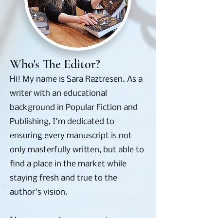
Who's The Editor?
Hi! My name is Sara Raztresen. As a
writer with an educational
background in Popular Fiction and
Publishing, I'm dedicated to
ensuring every manuscript is not
only masterfully written, but able to
find a place in the market while
staying fresh and true to the
author's vision.