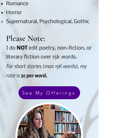
Romance
Horror
Supernatural, Psychological, Gothic​
Please Note:
I do
NOT
edit poetry, non-fiction, or
literary fiction over 15k words.
For short stories (max 15K words), my
rate is
5c per word.
See My Offerings