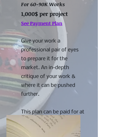
For 60-90K Works
1,000$ per project
See Payment Plan
Give your work a
professional pair of eyes
to prepare it for the
market. An in-depth
critique of your work &
where it can be pushed
further.
This plan can be paid for at
once or in installments.