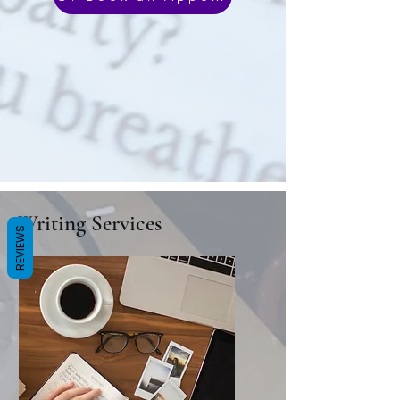
Writing Services
REVIEWS