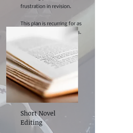
frustration in revision.
This plan is recurring for as
long as the writer requires.
Short Novel
Editing