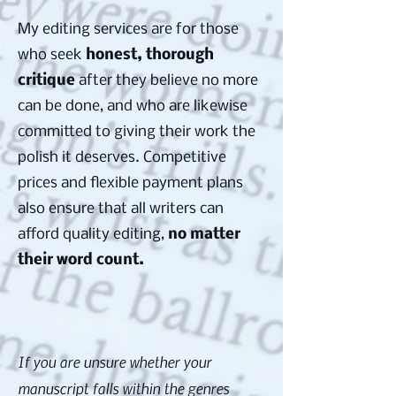
My editing services are for those
who seek
honest, thorough
critique
after they believe no more
can be done, and who are likewise
committed to giving their work the
polish it deserves. Competitive
prices and flexible payment plans
also ensure that all writers can
afford quality editing,
no matter
their word count.
If you are unsure whether your
manuscript falls within the genres