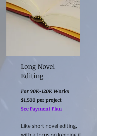
Long Novel
Editing
For 90K-120K Works
$1,500 per project
See Payment Plan
Like short novel editing,
with a focus on keeping it