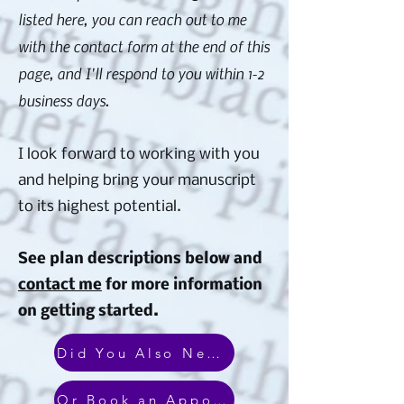
listed here, you can reach out to me
with the contact form at the end of this
page, and I'll respond to you within 1-2
business days.
I look forward to working with you
and helping bring your manuscript
to its highest potential.
See plan descriptions below and
contact me
for more information
on getting started.
Did You Also Need Design & Marketing Services?
Or Book an Appointment With Me!