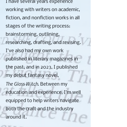
I have several years experience
working with writers on academic,
fiction, and nonfiction works in all
stages of the writing process:
brainstorming, outlining,
researching, drafting, and revising.
I've also had my own work
published in literary magazines in
the past, and in 2023, I published
my debut fantasy novel,
The Glass Witch.
Between my
education and experience, I'm well
equipped to help writers navigate
both the craft and the industry
around it.