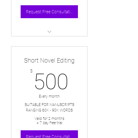
Request Free Consultation
One page overhead critique of
each 20pg submission
Short Novel Editing
Detailed notes and line edits in
the manuscript
500$
$
500
Bi-weekly submissions &
30min session discuss
submissions
Every month
One 30min intro session & first
SUITABLE FOR MANUSCRIPTS
RANGING 60K - 90K WORDS
20pgs INCLUDED IN FREE
TRIAL
Valid for 2 months
+ 7 day free trial
Request Free Consultation