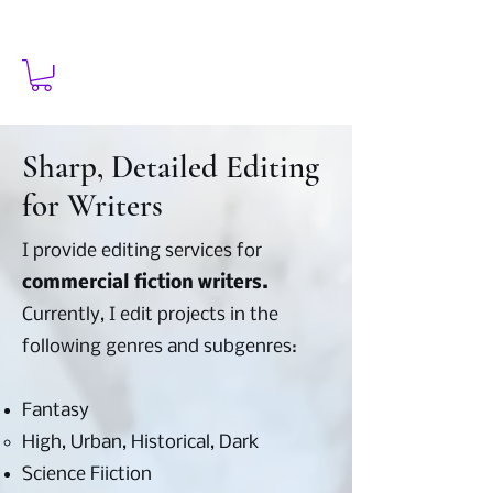
Sharp, Detailed Editing
for Writers
I provide editing services for
commercial fiction writers.
Currently, I edit projects in the
following genres and subgenres:
Fantasy
High, Urban, Historical, Dark​
Science Fiiction​​