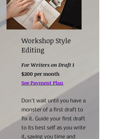
Workshop Style
Editing
For Writers on Draft 1
$200 per month
See Payment Plan
Don't wait until you have a
monster of a first draft to
fix it. Guide your first draft
to its best self as you write
it, saving you time and