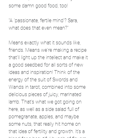
some damn good food, too!
"A 'passionate, fertile mind'? Sara, 
what does that even mean?"
Means exactly what it sounds like, 
friends. Means we're making a recipe 
that'll light up the intellect and make it 
a good seedbed for all sorts of new 
ideas and inspiration! Think of the 
energy of the suit of Swords and 
Wands in tarot, combined into some 
delicious pieces of juicy, marinated 
lamb. That's what we got going on 
here, as well as a side salad full of 
pomegranate, apples, and maybe 
some nuts, that really hit home on 
that idea of fertility and growth. It's a 