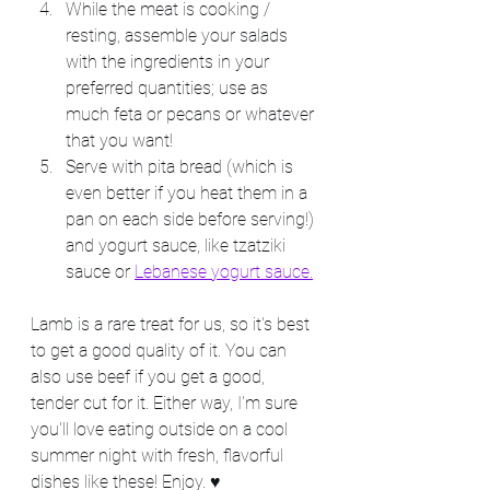
While the meat is cooking / 
resting, assemble your salads 
with the ingredients in your 
preferred quantities; use as 
much feta or pecans or whatever 
that you want!
Serve with pita bread (which is 
even better if you heat them in a 
pan on each side before serving!) 
and yogurt sauce, like tzatziki 
sauce or 
Lebanese yogurt sauce.
Lamb is a rare treat for us, so it's best 
to get a good quality of it. You can 
also use beef if you get a good, 
tender cut for it. Either way, I'm sure 
you'll love eating outside on a cool 
summer night with fresh, flavorful 
dishes like these! Enjoy. ♥