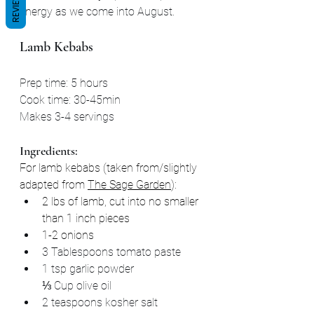
REVIEWS
energy as we come into August.
Lamb Kebabs
Prep time: 5 hours
Cook time: 30-45min
Makes 3-4 servings
Ingredients:
For lamb kebabs (taken from/slightly 
adapted from 
The Sage Garden
):
2 lbs of lamb, cut into no smaller 
than 1 inch pieces
1-2 onions
3 Tablespoons tomato paste
1 tsp garlic powder
⅓ Cup olive oil
2 teaspoons kosher salt