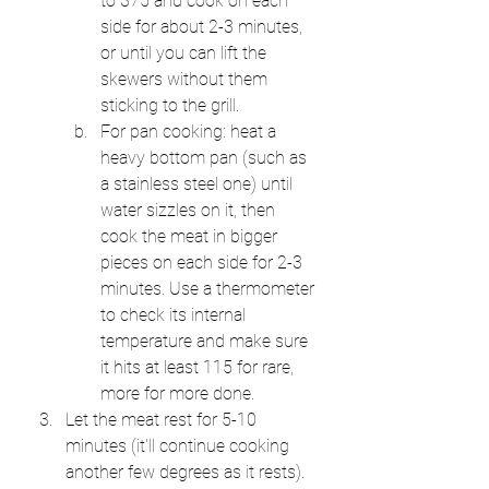
to 375 and cook on each 
side for about 2-3 minutes, 
or until you can lift the 
skewers without them 
sticking to the grill.
For pan cooking: heat a 
heavy bottom pan (such as 
a stainless steel one) until 
water sizzles on it, then 
cook the meat in bigger 
pieces on each side for 2-3 
minutes. Use a thermometer 
to check its internal 
temperature and make sure 
it hits at least 115 for rare, 
more for more done.
Let the meat rest for 5-10 
minutes (it'll continue cooking 
another few degrees as it rests).