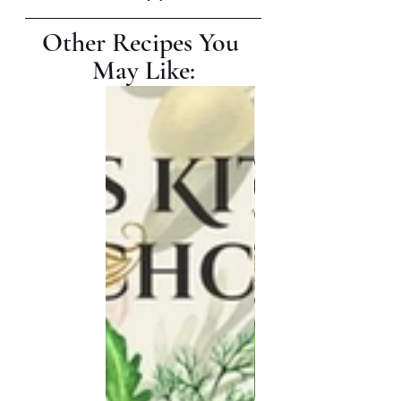
Other Recipes You 
May Like: