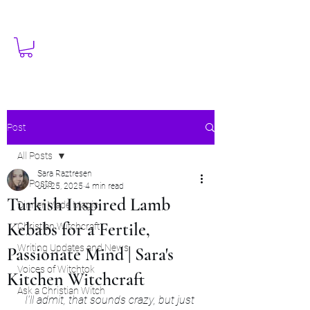
Post
All Posts
Sara Raztresen
All Posts
Jul 25, 2025
4 min read
Turkish Inspired Lamb
Dinner Made Magic
Kebabs for a Fertile,
Christian Witchcraft
Writing Updates and News
Passionate Mind | Sara's
Voices of Witchtok
Kitchen Witchcraft
Ask a Christian Witch
I'll admit, that sounds crazy, but just 