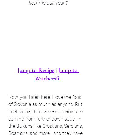
hear me out, yeah?
Jump to Recipe
 | 
Jump to 
Witchcraft
Now, you listen here. I love the food 
of Slovenia as much as anyone. But 
in Slovenia, there are also many folks 
coming from further down south in 
the Balkans, like Croatians, Serbians, 
Bosnians, and more—and they have 