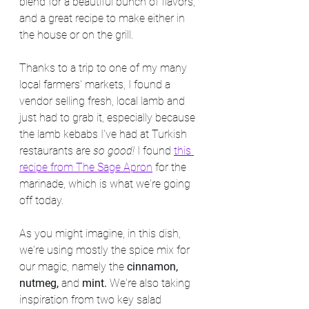
blend for a beautiful bunch of flavors, 
and a great recipe to make either in 
the house or on the grill. 
Thanks to a trip to one of my many 
local farmers' markets, I found a 
vendor selling fresh, local lamb and 
just had to grab it, especially because 
the lamb kebabs I've had at Turkish 
restaurants are 
so good! 
I found 
this 
recipe from The Sage Apron
 for the 
marinade, which is what we're going 
off today.
As you might imagine, in this dish, 
we're using mostly the spice mix for 
our magic, namely the 
cinnamon, 
nutmeg, 
and 
mint. 
We're also taking 
inspiration from two key salad 