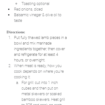
Toasting optional
Red onions, diced
Balsamic vinegar & olive oil to 
taste
Directions:
Put fully thawed lamb pieces in a 
bowl and mix marinade 
ingredients together, then cover 
and refrigerate for at least 4 
hours, or overnight.
When meat is ready, how you 
cook depends on where you're 
cooking it:
For grill: cut into 1 inch 
cubes and then put on 
metal skewers or soaked 
bamboo skewers. Heat grill 