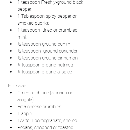
1 teaspoon Freshly-ground black 
pepper
1 Tablespoon spicy pepper or 
smoked paprika
1 teaspoon  dried or crumbled 
mint
½ teaspoon ground cumin
½ teaspoon  ground coriander
½ teaspoon ground cinnamon
¼ teaspoon ground nutmeg
¼ teaspoon ground allspice
For salad:
Green of choice (spinach or 
arugula)
Feta cheese crumbles
1 apple
1/2 to 1 pomegranate, shelled
Pecans, chopped or toasted