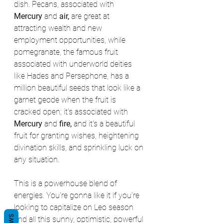
dish. Pecans, associated with 
Mercury
 and 
air,
 are great at 
attracting wealth and new 
employment opportunities, while 
pomegranate, the famous fruit 
associated with underworld deities 
like Hades and Persephone, has a 
million beautiful seeds that look like a 
garnet geode when the fruit is 
cracked open; it's associated with 
Mercury
 and 
fire,
 and it's a beautiful 
fruit for granting wishes, heightening 
divination skills, and sprinkling luck on 
any situation.
This is a powerhouse blend of 
energies. You're gonna like it if you're 
looking to capitalize on Leo season 
and all this sunny, optimistic, powerful 