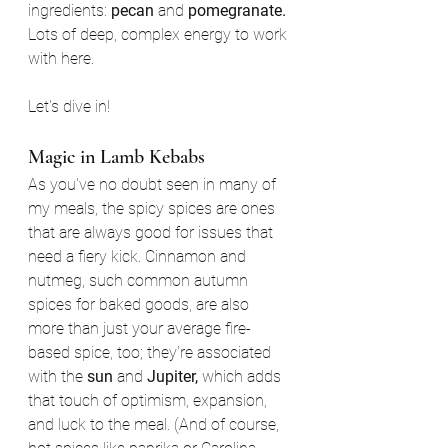
ingredients: 
pecan 
and 
pomegranate. 
Lots of deep, complex energy to work 
with here.
Let's dive in!
Magic in Lamb Kebabs
As you've no doubt seen in many of 
my meals, the spicy spices are ones 
that are always good for issues that 
need a fiery kick. Cinnamon and 
nutmeg, such common autumn 
spices for baked goods, are also 
more than just your average fire-
based spice, too; they're associated 
with the 
sun
 and 
Jupiter,
 which adds 
that touch of optimism, expansion, 
and luck to the meal. (And of course, 