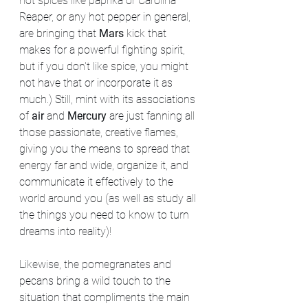
hot spices like paprika or Carolina 
Reaper, or any hot pepper in general, 
are bringing that 
Mars
 kick that 
makes for a powerful fighting spirit, 
but if you don't like spice, you might 
not have that or incorporate it as 
much.) Still, mint with its associations 
of 
air
 and 
Mercury
 are just fanning all 
those passionate, creative flames, 
giving you the means to spread that 
energy far and wide, organize it, and 
communicate it effectively to the 
world around you (as well as study all 
the things you need to know to turn 
dreams into reality)!
Likewise, the pomegranates and 
pecans bring a wild touch to the 
situation that compliments the main 