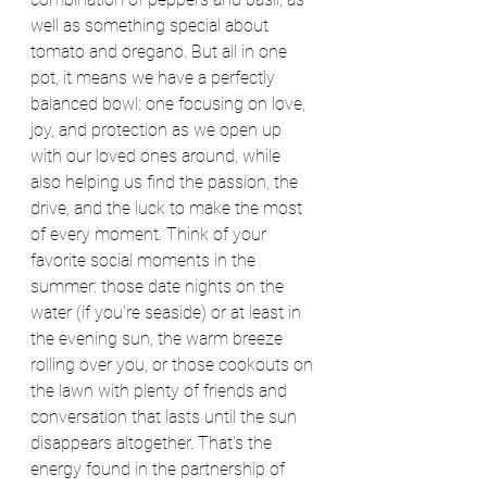
well as something special about 
tomato and oregano. But all in one 
pot, it means we have a perfectly 
balanced bowl: one focusing on love, 
joy, and protection as we open up 
with our loved ones around, while 
also helping us find the passion, the 
drive, and the luck to make the most 
of every moment. Think of your 
favorite social moments in the 
summer: those date nights on the 
water (if you're seaside) or at least in 
the evening sun, the warm breeze 
rolling over you, or those cookouts on 
the lawn with plenty of friends and 
conversation that lasts until the sun 
disappears altogether. That's the 
energy found in the partnership of 