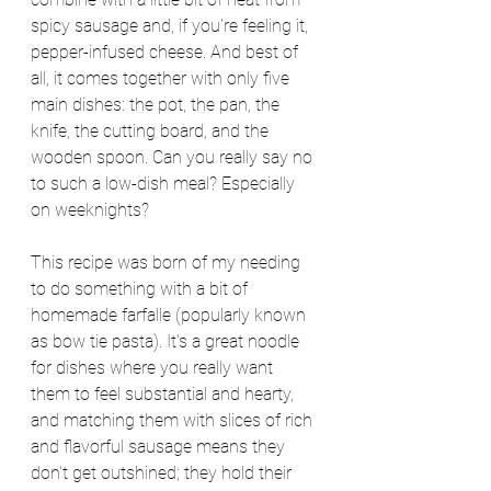
spicy sausage and, if you're feeling it, 
pepper-infused cheese. And best of 
all, it comes together with only five 
main dishes: the pot, the pan, the 
knife, the cutting board, and the 
wooden spoon. Can you really say no 
to such a low-dish meal? Especially 
on weeknights?
This recipe was born of my needing 
to do something with a bit of 
homemade farfalle (popularly known 
as bow tie pasta). It's a great noodle 
for dishes where you really want 
them to feel substantial and hearty, 
and matching them with slices of rich 
and flavorful sausage means they 
don't get outshined; they hold their 