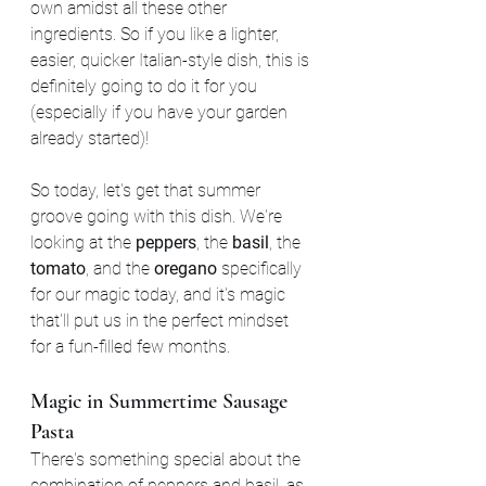
own amidst all these other 
ingredients. So if you like a lighter, 
easier, quicker Italian-style dish, this is 
definitely going to do it for you 
(especially if you have your garden 
already started)!
So today, let's get that summer 
groove going with this dish. We're 
looking at the 
peppers
, the 
basil
, the 
tomato
, and the 
oregano 
specifically 
for our magic today, and it's magic 
that'll put us in the perfect mindset 
for a fun-filled few months.
Magic in Summertime Sausage 
Pasta
There's something special about the 
combination of peppers and basil, as 