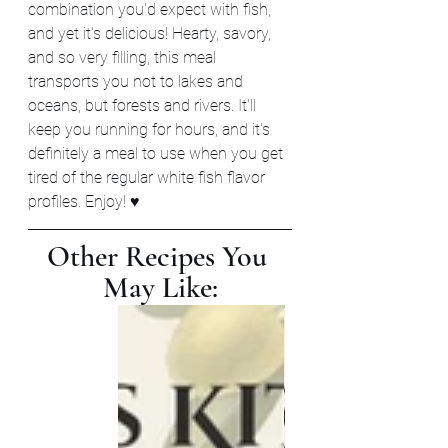
combination you'd expect with fish, 
and yet it's delicious! Hearty, savory, 
and so very filling, this meal 
transports you not to lakes and 
oceans, but forests and rivers. It'll 
keep you running for hours, and it's 
definitely a meal to use when you get 
tired of the regular white fish flavor 
profiles. Enjoy! ♥
Other Recipes You 
May Like: