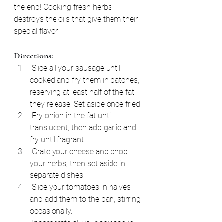
the end! Cooking fresh herbs 
destroys the oils that give them their 
special flavor.
Directions:
 Slice all your sausage until 
cooked and fry them in batches, 
reserving at least half of the fat 
they release. Set aside once fried.
 Fry onion in the fat until 
translucent, then add garlic and 
fry until fragrant.
 Grate your cheese and chop 
your herbs, then set aside in 
separate dishes.
 Slice your tomatoes in halves 
and add them to the pan, stirring 
occasionally.