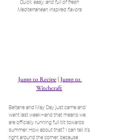
Quick, easy, and full of fresh 
Mediterranean inspired flavors.
Jump to Recipe
 | 
Jump to 
Witchcraft
Beltane and May Day just came and 
went last week—and that means we 
are officially running full tilt towards 
summer. How about that? I can tell it's 
right around the corner, because 