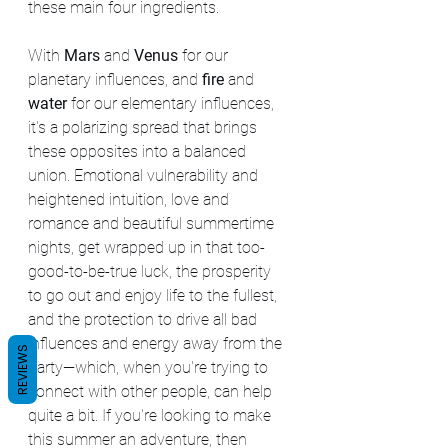
these main four ingredients.
With 
Mars 
and 
Venus 
for our 
planetary influences, and 
fire 
and 
water 
for our elementary influences, 
it's a polarizing spread that brings 
these opposites into a balanced 
union. Emotional vulnerability and 
heightened intuition, love and 
romance and beautiful summertime 
nights, get wrapped up in that too-
good-to-be-true luck, the prosperity 
to go out and enjoy life to the fullest, 
and the protection to drive all bad 
influences and energy away from the 
REVIEWS
party—which, when you're trying to 
connect with other people, can help 
quite a bit. If you're looking to make 
this summer an adventure, then 