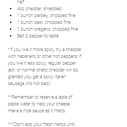
half
4oz cheddar, shredded
1 bunch parsley, chopped fine
1 bunch basil, chopped fine
1 bunch oregano, chopped fine
Salt & pepper to taste
*If you like it more spicy, try a cheddar 
with habanero or other hot peppers! If 
you like it less spicy, regular pepper 
jack or normal sharp cheddar will do, 
granted you get a spicy Italian 
sausage (it’s not bad)!
**Remember to reserve a ladle of 
pasta water to help your cheese 
make a nice sauce as it melts.
***Don’t add your fresh herbs until 