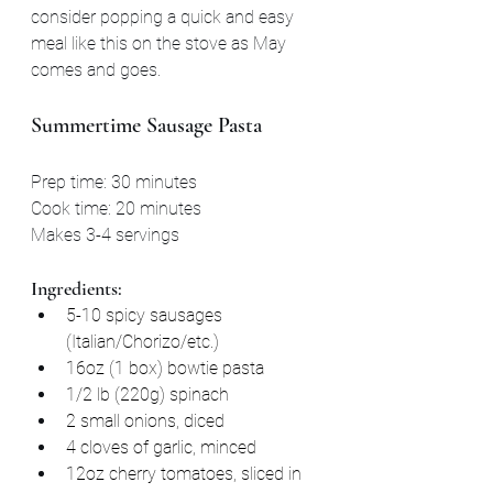
consider popping a quick and easy 
meal like this on the stove as May 
comes and goes.
Summertime Sausage Pasta
Prep time: 30 minutes
Cook time: 20 minutes
Makes 3-4 servings
Ingredients:
5-10 spicy sausages 
(Italian/Chorizo/etc.)
16oz (1 box) bowtie pasta
1/2 lb (220g) spinach
2 small onions, diced
4 cloves of garlic, minced
12oz cherry tomatoes, sliced in 