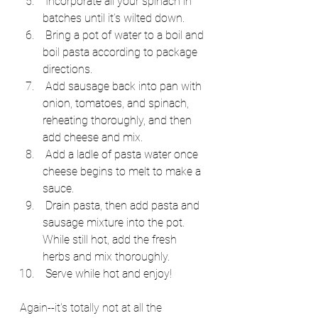
 Incorporate all your spinach in 
batches until it’s wilted down.
 Bring a pot of water to a boil and 
boil pasta according to package 
directions.
 Add sausage back into pan with 
onion, tomatoes, and spinach, 
reheating thoroughly, and then 
add cheese and mix.
 Add a ladle of pasta water once 
cheese begins to melt to make a 
sauce.
 Drain pasta, then add pasta and 
sausage mixture into the pot. 
While still hot, add the fresh 
herbs and mix thoroughly.
 Serve while hot and enjoy!
Again--it's totally not at all the 