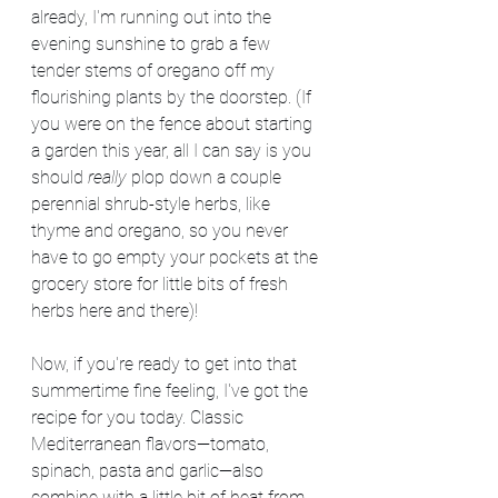
already, I'm running out into the 
evening sunshine to grab a few 
tender stems of oregano off my 
flourishing plants by the doorstep. (If 
you were on the fence about starting 
a garden this year, all I can say is you 
should 
really
 plop down a couple 
perennial shrub-style herbs, like 
thyme and oregano, so you never 
have to go empty your pockets at the 
grocery store for little bits of fresh 
herbs here and there)!
Now, if you're ready to get into that 
summertime fine feeling, I've got the 
recipe for you today. Classic 
Mediterranean flavors—tomato, 
spinach, pasta and garlic—also 
combine with a little bit of heat from 