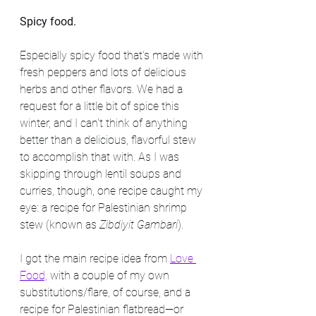
Spicy food.
Especially spicy food that's made with 
fresh peppers and lots of delicious 
herbs and other flavors. We had a 
request for a little bit of spice this 
winter, and I can't think of anything 
better than a delicious, flavorful stew 
to accomplish that with. As I was 
skipping through lentil soups and 
curries, though, one recipe caught my 
eye: a recipe for Palestinian shrimp 
stew (known as 
Zibdiyit Gambari
).
I got the main recipe idea from 
Love 
Food,
 with a couple of my own 
substitutions/flare, of course, and a 
recipe for Palestinian flatbread—or 