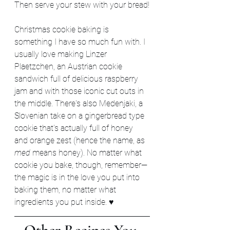
Then serve your stew with your bread!
Christmas cookie baking is 
something I have so much fun with. I 
usually love making Linzer 
Plaetzchen, an Austrian cookie 
sandwich full of delicious raspberry 
jam and with those iconic cut outs in 
the middle. There's also Medenjaki, a 
Slovenian take on a gingerbread type 
cookie that's actually full of honey 
and orange zest (hence the name, as 
med
 means honey). No matter what 
cookie you bake, though, remember—
the magic is in the love you put into 
baking them, no matter what 
ingredients you put inside. ♥