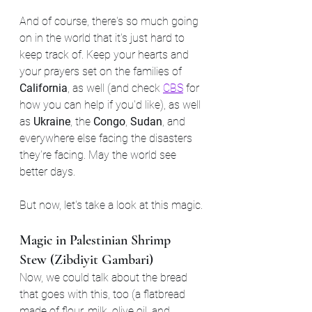
And of course, there's so much going 
on in the world that it's just hard to 
keep track of. Keep your hearts and 
your prayers set on the families of 
California
, as well (and check 
CBS
 for 
how you can help if you'd like), as well 
as 
Ukraine
, the 
Congo
, 
Sudan
, and 
everywhere else facing the disasters 
they're facing. May the world see 
better days.
But now, let's take a look at this magic.
Magic in Palestinian Shrimp 
Stew (Zibdiyit Gambari)
Now, we could talk about the bread 
that goes with this, too (a flatbread 
made of flour, milk, olive oil, and 