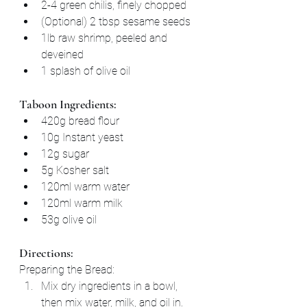
2-4 green chilis, finely chopped
(Optional) 2 tbsp sesame seeds
1lb raw shrimp, peeled and 
deveined
1 splash of olive oil
Taboon Ingredients:
420g bread flour
10g Instant yeast
12g sugar
5g Kosher salt
120ml warm water
120ml warm milk
53g olive oil
Directions:
Preparing the Bread:
Mix dry ingredients in a bowl, 
then mix water, milk, and oil in.