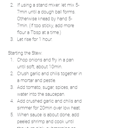
If using a stand mixer: let mix 5-
7min until a dough ball forms. 
Otherwise knead by hand 5-
7min. (If too sticky, add more 
flour a Tbsp at a time.)
Let rise for 1 hour.
Starting the Stew:
Chop onions and fry in a pan 
until soft, about 10min.
Crush garlic and chilis together in 
a mortar and pestle.
Add tomato, sugar, spices, and 
water into the saucepan.
Add crushed garlic and chilis and 
simmer for 20min over low heat.
When sauce is about done, add 
peeled shrimp and cook until 