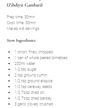
(Zibdiyit Gambari)
Prep time: 30min
Cook time: 30min
Makes 4-6 servings
Stew Ingredients:
1 onion, finely chopped
1 can of whole peeled tomatoes
200ml water
1-2 tsp sugar
2 tsp ground cumin
1/2 tsp ground allspice
1/2 tsp caraway seeds
1/2 Tbsp dried dill
1/2 Tbsp dried parsley
3 garlic cloves, crushed