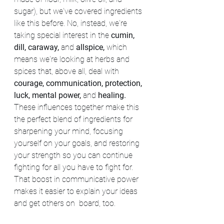
sugar), but we've covered ingredients 
like this before. No, instead, we're 
taking special interest in the 
cumin, 
dill, caraway, 
and 
allspice, 
which 
means we're looking at herbs and 
spices that, above all, deal with 
courage, communication, protection, 
luck, mental power, 
and 
healing. 
These influences together make this 
the perfect blend of ingredients for 
sharpening your mind, focusing 
yourself on your goals, and restoring 
your strength so you can continue 
fighting for all you have to fight for. 
That boost in communicative power 
makes it easier to explain your ideas 
and get others on  board, too.