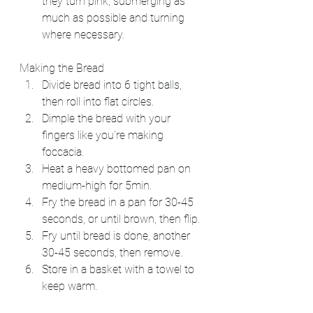
they turn pink, submerging as 
much as possible and turning 
where necessary.
Making the Bread
Divide bread into 6 tight balls, 
then roll into flat circles.
Dimple the bread with your 
fingers like you're making 
foccacia.
Heat a heavy bottomed pan on 
medium-high for 5min.
Fry the bread in a pan for 30-45 
seconds, or until brown, then flip.
Fry until bread is done, another 
30-45 seconds, then remove.
Store in a basket with a towel to 
keep warm.