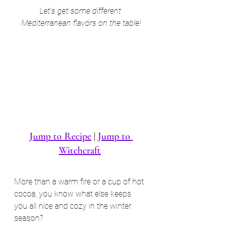
Let's get some different 
Mediterranean flavors on the table!
Jump to Recipe
 | 
Jump to 
Witchcraft
More than a warm fire or a cup of hot 
cocoa, you know what else keeps 
you all nice and cozy in the winter 
season?