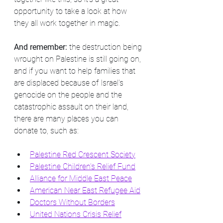
opportunity to take a look at how 
they all work together in magic.
And remember: 
the destruction being 
wrought on Palestine is still going on, 
and if you want to help families that 
are displaced because of Israel's 
genocide on the people and the 
catastrophic assault on their land, 
there are many places you can 
donate to, such as:
Palestine Red Crescent Society
Palestine Children's Relief Fund
Alliance for Middle East Peace
American Near East Refugee Aid
Doctors Without Borders
United Nations Crisis Relief