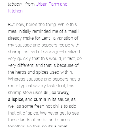
taboon
—from 
Urban Farm and 
Kitchen
.
But now, here's the thing. While this 
meal initially reminded me of a meal I 
already make for Lent—a variation of 
my sausage and peppers recipe with 
shrimp instead of sausage—I realized 
very quickly that this would, in fact, be 
very different, and that is because of 
the herbs and spices used within. 
Whereas sausage and peppers has a 
more typical savory taste to it, this 
shrimp stew uses 
dill, caraway, 
allspice, 
and 
cumin
 in its sauce, as 
well as some fresh hot chilis to add 
that bit of spice. We never get to see 
these kinds of herbs and spices 
together like this, so it's a great 