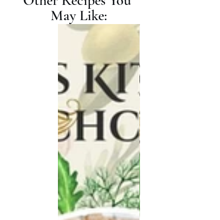
Other Recipes You 
May Like: