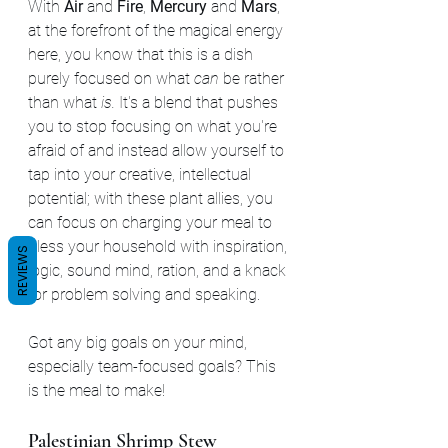
With 
Air 
and 
Fire
, 
Mercury 
and 
Mars
, 
at the forefront of the magical energy 
here, you know that this is a dish 
purely focused on what 
can
 be rather 
than what 
is. 
It's a blend that pushes 
you to stop focusing on what you're 
afraid of and instead allow yourself to 
tap into your creative, intellectual 
potential; with these plant allies, you 
can focus on charging your meal to 
bless your household with inspiration, 
REVIEWS
logic, sound mind, ration, and a knack 
for problem solving and speaking. 
Got any big goals on your mind, 
especially team-focused goals? This 
is the meal to make!
Palestinian Shrimp Stew 