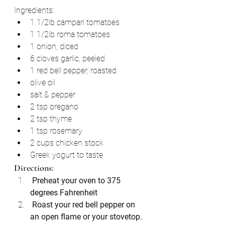
Ingredients:
1 1/2lb campari tomatoes
1 1/2lb roma tomatoes
1 onion, diced
6 cloves garlic, peeled
1 red bell pepper, roasted
olive oil
salt & pepper
2 tsp oregano
2 tsp thyme
1 tsp rosemary
2 cups chicken stock
Greek yogurt to taste
Directions:
 Preheat your oven to 375 
degrees Fahrenheit 
 Roast your red bell pepper on 
an open flame or your stovetop.