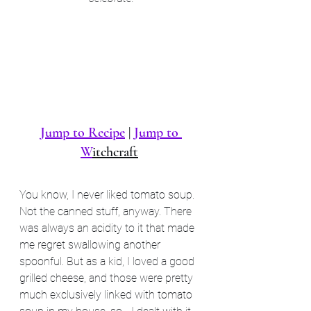
Jump to Recipe
 | 
Jump to 
W
itchcraft
You know, I never liked tomato soup. 
Not the canned stuff, anyway. There 
was always an acidity to it that made 
me regret swallowing another 
spoonful. But as a kid, I loved a good 
grilled cheese, and those were pretty 
much exclusively linked with tomato 