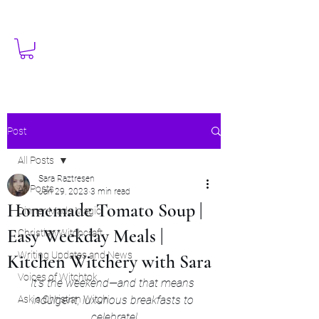
Post
All Posts
Sara Raztresen
All Posts
Jan 29, 2023
3 min read
Homemade Tomato Soup |
Dinner Made Magic
Easy Weekday Meals |
Christian Witchcraft
Writing Updates and News
Kitchen Witchery with Sara
Voices of Witchtok
It's the weekend—and that means 
Ask a Christian Witch
indulgent, luxurious breakfasts to 
celebrate!