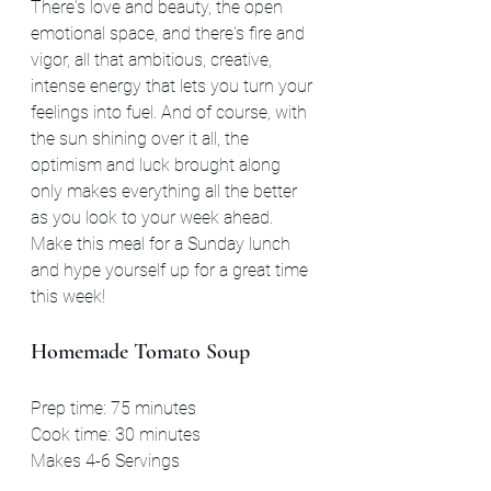
There's love and beauty, the open 
emotional space, and there's fire and 
vigor, all that ambitious, creative, 
intense energy that lets you turn your 
feelings into fuel. And of course, with 
the sun shining over it all, the 
optimism and luck brought along 
only makes everything all the better 
as you look to your week ahead. 
Make this meal for a Sunday lunch 
and hype yourself up for a great time 
this week!
Homemade Tomato Soup
Prep time: 75 minutes
Cook time: 30 minutes
Makes 4-6 Servings