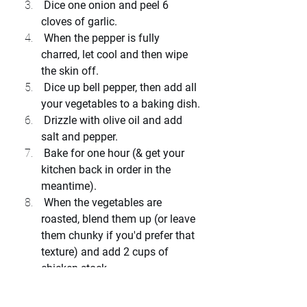
 Dice one onion and peel 6 
cloves of garlic.
 When the pepper is fully 
charred, let cool and then wipe 
the skin off.
 Dice up bell pepper, then add all 
your vegetables to a baking dish.
 Drizzle with olive oil and add 
salt and pepper.
 Bake for one hour (& get your 
kitchen back in order in the 
meantime).
 When the vegetables are 
roasted, blend them up (or leave 
them chunky if you'd prefer that 
texture) and add 2 cups of 
chicken stock.
 Add your herbs and let simmer 
for another half an hour.