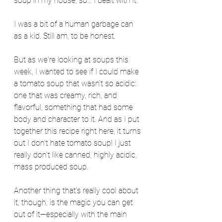
soup in my house, so... I dealt with it.
I was a bit of a human garbage can 
as a kid. Still am, to be honest.
But as we're looking at soups this 
week, I wanted to see if I could make 
a tomato soup that wasn't so acidic: 
one that was creamy, rich, and 
flavorful, something that had some 
body and character to it. And as I put 
together this recipe right here, it turns 
out I don't hate tomato soup! I just 
really don't like canned, highly acidic, 
mass produced soup.
Another thing that's really cool about 
it, though, is the magic you can get 
out of it—especially with the main 