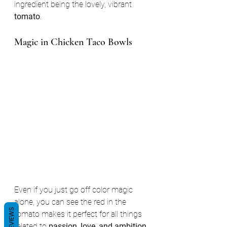
ingredient being the lovely, vibrant 
tomato
.
Magic in Chicken Taco Bowls
Even if you just go off color magic 
alone, you can see the red in the 
REVIEWS
tomato makes it perfect for all things 
related to 
passion, love, and ambition