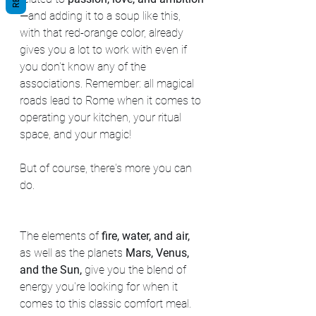
—
and adding it to a soup like this, 
with that red-orange color, already 
gives you a lot to work with even if 
you don't know any of the 
associations. Remember: all magical 
roads lead to Rome when it comes to 
operating your kitchen, your ritual 
space, and your magic!
But of course, there's more you can 
do.
The elements of
 fire, water, and air,
as well as the planets 
Mars, Venus, 
and the Sun,
 give you the blend of 
energy you're looking for when it 
comes to this classic comfort meal. 