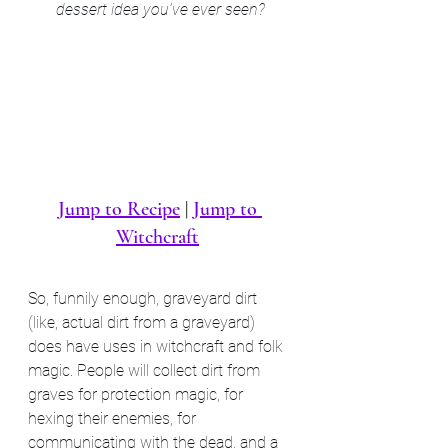
dessert idea you've ever seen?
Jump to Recipe
 | 
Jump to 
Witchcraft
So, funnily enough, graveyard dirt 
(like, actual dirt from a graveyard) 
does have uses in witchcraft and folk 
magic. People will collect dirt from 
graves for protection magic, for 
hexing their enemies, for 
communicating with the dead, and a 