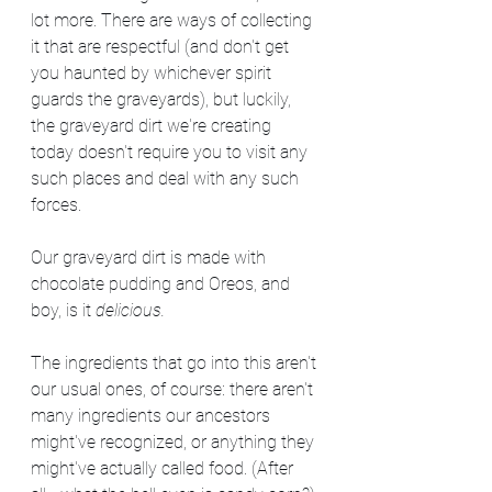
lot more. There are ways of collecting 
it that are respectful (and don't get 
you haunted by whichever spirit 
guards the graveyards), but luckily, 
the graveyard dirt we're creating 
today doesn't require you to visit any 
such places and deal with any such 
forces.
Our graveyard dirt is made with 
chocolate pudding and Oreos, and 
boy, is it 
delicious. 
The ingredients that go into this aren't 
our usual ones, of course: there aren't 
many ingredients our ancestors 
might've recognized, or anything they 
might've actually called food. (After 