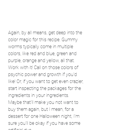
Again, by all means, get deep into the 
color magic for this recipe. Gummy 
worms typically come in multiple 
colors, like red and blue, green and 
purple, orange and yellow, all that. 
Work with it! Call on those colors of 
psychic power and growth if you'd 
like! Or, if you want to get even crazier, 
start inspecting the packages for the 
ingredients in your ingredients. 
Maybe that'll make you not want to 
buy them again, but I mean, for a 
dessert for one Halloween night, I'm 
sure you'll be okay if you have some 