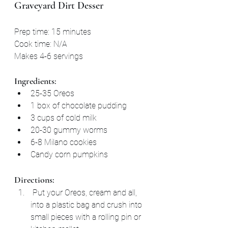
Graveyard Dirt Desser
Prep time: 15 minutes
Cook time: N/A
Makes 4-6 servings
Ingredients:
25-35 Oreos
1 box of chocolate pudding
3 cups of cold milk
20-30 gummy worms
6-8 Milano cookies
Candy corn pumpkins
Directions:
 Put your Oreos, cream and all, 
into a plastic bag and crush into 
small pieces with a rolling pin or 