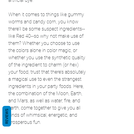
artificial dye.
When it comes to things like gummy 
worms and candy corn, you know 
there’ll be some suspect ingredients--
like Red 40--so why not make use of 
them? Whether you choose to use 
the colors alone in color magic, or 
whether you use the synthetic quality 
of the ingredient to charm (or hex) 
your food, trust that there’s absolutely 
a magical use to even the strangest 
ingredients in your party foods. Here, 
the combination of the Moon, Earth, 
and Mars, as well as water, fire, and 
earth, come together to give you all 
REVIEWS
kinds of whimsical, energetic, and 
prosperous fun.