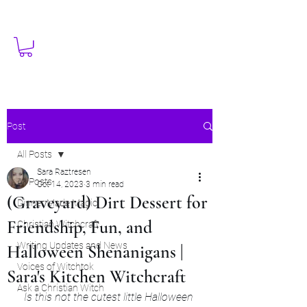
Post
All Posts
Sara Raztresen
All Posts
Oct 14, 2023
3 min read
(Graveyard) Dirt Dessert for
Dinner Made Magic
Friendship, Fun, and
Christian Witchcraft
Writing Updates and News
Halloween Shenanigans |
Voices of Witchtok
Sara's Kitchen Witchcraft
Ask a Christian Witch
Is this not the cutest little Halloween 