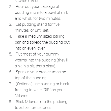
kitchen mallet.
 Pour out your package of 
pudding mix into a bowl of milk 
and whisk for two minutes.
 Let pudding stand for five 
minutes, or until set.
 Take a medium sized baking 
pan and spread the pudding out 
into an even layer
 Put most of your gummy 
worms into the pudding (they’ll 
sink in a bit; that’s okay).
 Sprinkle your oreo crumbs on 
top of the pudding.
 (Optional) use pudding or black 
frosting to write “RIP” on your 
Milanos.
 Stick Milanos into the pudding 
to act as tombstones.