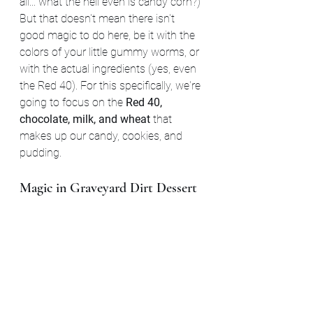
all... what the hell even is candy corn?) 
But that doesn't mean there isn't 
good magic to do here, be it with the 
colors of your little gummy worms, or 
with the actual ingredients (yes, even 
the Red 40). For this specifically, we're 
going to focus on the 
Red 40, 
chocolate, milk, and wheat
 that 
makes up our candy, cookies, and 
pudding.
Magic in Graveyard Dirt Dessert