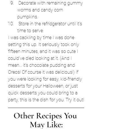
 Decorate with remaining gummy 
worms and candy corn 
pumpkins.
 Store in the refridgerator until it’s 
time to serve.
I was cackling by time I was done 
setting this up. It seriously took only 
fifteen minutes, and it was so cute I 
could've died looking at it. (And I 
mean... it's chocolate pudding and 
Oreos! Of course it was delicious!) If 
you were looking for easy, kid-friendly 
desserts for your Halloween, or just 
quick desserts you could bring to a 
party, this is the dish for you. Try it out!
Other Recipes You 
May Like: