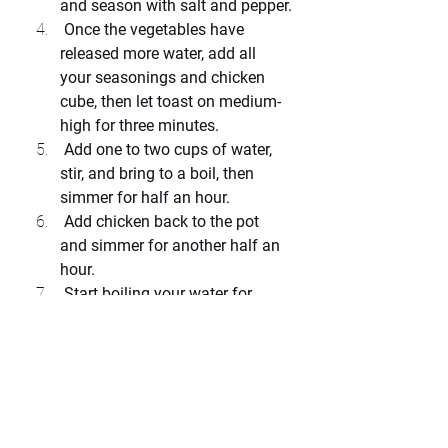
and season with salt and pepper.
 Once the vegetables have 
released more water, add all 
your seasonings and chicken 
cube, then let toast on medium-
high for three minutes.
 Add one to two cups of water, 
stir, and bring to a boil, then 
simmer for half an hour.
 Add chicken back to the pot 
and simmer for another half an 
hour.
 Start boiling your water for 
noodles and take chicken out of 
the pot to remove skin and 
bones.
 Once chicken is shredded into 
bite size pieces, return to pot 
and boil your noodles until al 