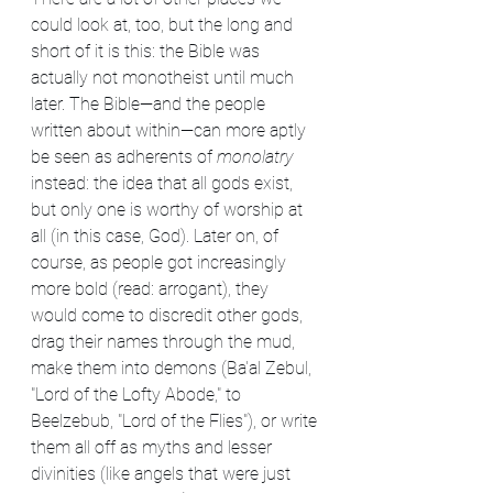
could look at, too, but the long and 
short of it is this: the Bible was 
actually not monotheist until much 
later. The Bible—and the people 
written about within—can more aptly 
be seen as adherents of 
monolatry 
instead: the idea that all gods exist, 
but only one is worthy of worship at 
all (in this case, God). Later on, of 
course, as people got increasingly 
more bold (read: arrogant), they 
would come to discredit other gods, 
drag their names through the mud, 
make them into demons (Ba'al Zebul, 
"Lord of the Lofty Abode," to 
Beelzebub, "Lord of the Flies"), or write 
them all off as myths and lesser 
divinities (like angels that were just 