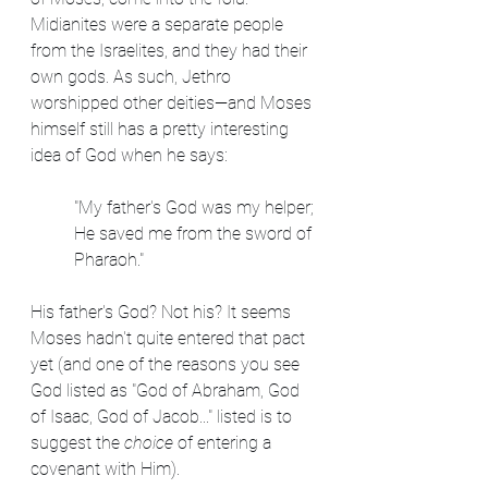
Midianites were a separate people 
from the Israelites, and they had their 
own gods. As such, Jethro 
worshipped other deities—and Moses 
himself still has a pretty interesting 
idea of God when he says:
"My father's God was my helper; 
He saved me from the sword of 
Pharaoh."
His father's God? Not his? It seems 
Moses hadn't quite entered that pact 
yet (and one of the reasons you see 
God listed as "God of Abraham, God 
of Isaac, God of Jacob..." listed is to 
suggest the 
choice
 of entering a 
covenant with Him). 