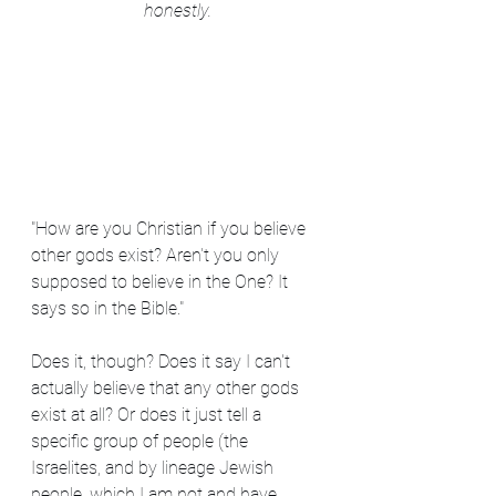
honestly.
"How are you Christian if you believe 
other gods exist? Aren't you only 
supposed to believe in the One? It 
says so in the Bible."
Does it, though? Does it say I can't 
actually believe that any other gods 
exist at all? Or does it just tell a 
specific group of people (the 
Israelites, and by lineage Jewish 
people, which I am not and have 