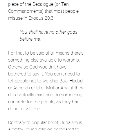
piece of the Decalogue (or Ten 
Commandments) that most people 
misuse in Exodus 20:3:
You shall have no other gods 
before me.
For that to be said at all means there's 
something else available to worship. 
Otherwise God wouldn't have 
bothered to say it. You don't need to 
tell people not to worship Ba'al Hadad 
or Asherah or El or Mot or Anat if they 
don't actually exist and do something 
concrete for the people, as they had 
done for all time.
Contrary to popular belief, Judaism is 
a pretty 
young 
religion compared to 