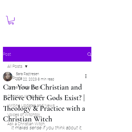
Post
All Posts
Sara Raztresen
All Posts
Jun 22, 2023
8 min read
Can You Be Christian and
Dinner Made Magic
Believe Other Gods Exist? |
Christian Witchcraft
Writing Updates and News
Theology & Practice with a
Voices of Witchtok
Christian Witch
Ask a Christian Witch
It makes sense if you think about it, 