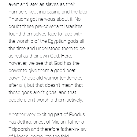
avert and later as slaves as their 
numbers kept increasing and the later 
Pharaohs got nervous about it. No 
doubt these pre-covenant Israelites 
found themselves face to face with 
the worship of the Egyptian gods all 
the time and understood them to be 
as real as their own God. Here, 
however, we see that God has the 
power to give them a good beat 
down (those old warrior tendencies, 
after all), but that doesn't mean that 
these gods aren't 
gods
, and that 
people didn't worship them actively.
Another very exciting part of Exodus 
has Jethro, priest of Midian, father of 
Tzipporah and therefore father-in-law 
of Moses, come into the fold. 