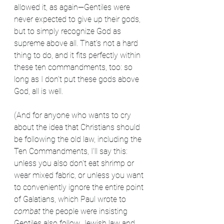
allowed it, as again—Gentiles were 
never expected to give up their gods, 
but to simply recognize God as 
supreme above all. That's not a hard 
thing to do, and it fits perfectly within 
these ten commandments, too: so 
long as I don't put these gods above 
God, all is well. 
(And for anyone who wants to cry 
about the idea that Christians should 
be following the old law, including the 
Ten Commandments, I'll say this: 
unless you also don't eat shrimp or 
wear mixed fabric, or unless you want 
to conveniently ignore the entire point 
of Galatians, which Paul wrote to 
combat 
the people were insisting 
Gentiles also follow Jewish law and 