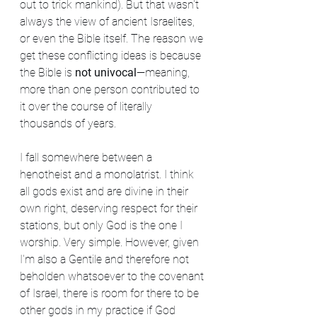
out to trick mankind). But that wasn't 
always the view of ancient Israelites, 
or even the Bible itself. The reason we 
get these conflicting ideas is because 
the Bible is 
not univocal
—meaning, 
more than one person contributed to 
it over the course of literally 
thousands of years.
I fall somewhere between a 
henotheist and a monolatrist. I think 
all gods exist and are divine in their 
own right, deserving respect for their 
stations, but only God is the one I 
worship. Very simple. However, given 
I'm also a Gentile and therefore not 
beholden whatsoever to the covenant 
of Israel, there is room for there to be 
other gods in my practice if God 