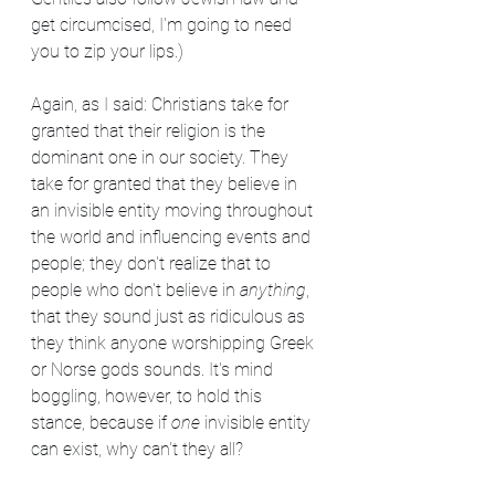
get circumcised, I'm going to need 
you to zip your lips.)
Again, as I said: Christians take for 
granted that their religion is the 
dominant one in our society. They 
take for granted that they believe in 
an invisible entity moving throughout 
the world and influencing events and 
people; they don't realize that to 
people who don't believe in 
anything
, 
that they sound just as ridiculous as 
they think anyone worshipping Greek 
or Norse gods sounds. It's mind 
boggling, however, to hold this 
stance, because if 
one
 invisible entity 
can exist, why can't they all?