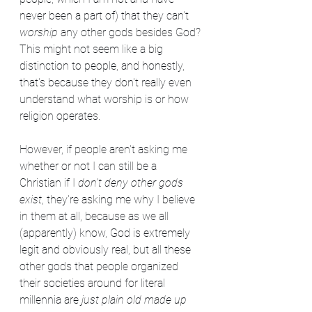
never been a part of) that they can't 
worship 
any other gods besides God? 
This might not seem like a big 
distinction to people, and honestly, 
that's because they don't really even 
understand what worship is or how 
religion operates.
However, if people aren't asking me 
whether or not I can still be a 
Christian if I 
don't deny other gods 
exist
, they're asking me why I believe 
in them at all, because as we all 
(apparently) know, God is extremely 
legit and obviously real, but all these 
other gods that people organized 
their societies around for literal 
millennia are 
just plain old made up 