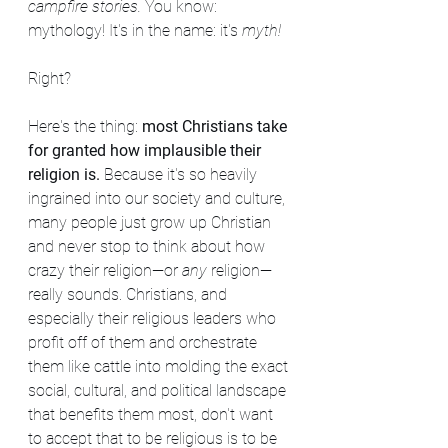
campfire stories. 
You know: 
mythology! It's in the name: it's 
myth!
Right?
Here's the thing: 
most Christians take 
for granted how implausible their 
religion is. 
Because it's so heavily 
ingrained into our society and culture, 
many people just grow up Christian 
and never stop to think about how 
crazy their religion—or 
any 
religion—
really sounds. Christians, and 
especially their religious leaders who 
profit off of them and orchestrate 
them like cattle into molding the exact 
social, cultural, and political landscape 
that benefits them most, don't want 
to accept that to be religious is to be 