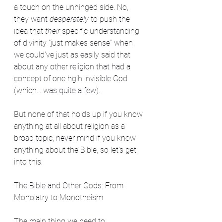
a touch on the unhinged side. No, 
they want 
desperately 
to push the 
idea that 
their
 specific understanding 
of divinity "just makes sense" when 
we could've just as easily said that 
about any other religion that had a 
concept of one hgih invisible God 
(which... was quite a few).
But none of that holds up if you know 
anything at all about religion as a 
broad topic, never mind if you know 
anything about the Bible, so let's get 
into this.
The Bible and Other Gods: From 
Monolatry to Monotheism
The main thing we need to 