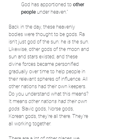
God has apportioned to 
other 
people
 under heaven."
Back in the day, these heavenly 
bodies were thought to be gods. Ra 
isn't just god of the sun: he 
is
 the sun. 
Likewise, other gods of the moon and 
sun and stars existed, and these 
divine forces became personified 
gradually over time to help people in 
their relevant spheres of influence. All 
other nations had their own keepers. 
Do you understand what this means? 
It means 
other nations had their own 
gods. 
Slavic gods, Norse gods, 
Korean gods, they're all there. They're 
all working together.
There are a lot of other places we 