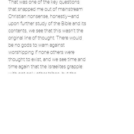
That was one of the key questions 
that snapped me out of mainstream 
Christian nonsense, honestly—and 
upon further study of the Bible and its 
contents, we see that this wasn't the 
original line of thought. There would 
be no gods to warn against 
worshipping if none others were 
thought to exist, and we see time and 
time again that the Israelites grapple 
with not only other tribes, but the 
tribes' gods, too. It's just a part of the 
world—a network of Divinity that can't 
be pinned down perfectly by any one 
religion.
Hopefully that settles this question 
once and for all.