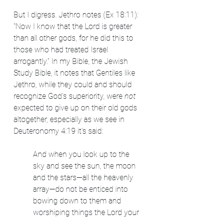
But I digress. Jethro notes (Ex 18:11): 
"Now I know that the Lord is greater 
than all other gods, for he did this to 
those who had treated Israel 
arrogantly.” In my Bible, the Jewish 
Study Bible, it notes that Gentiles like 
Jethro, while they could and should 
recognize God's superiority, were 
not 
expected to give up on their old gods 
altogether, especially as we see in 
Deuteronomy 4:19 it's said:
And when you look up to the 
sky and see the sun, the moon 
and the stars—all the heavenly 
array—do not be enticed into 
bowing down to them and 
worshiping things the Lord your 