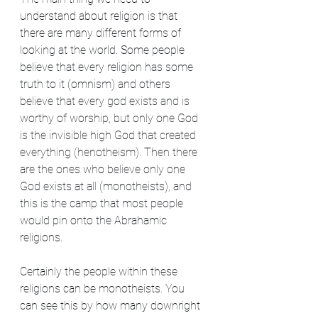
understand about religion is that 
there are many different forms of 
looking at the world. Some people 
believe that every religion has some 
truth to it (omnism) and others 
believe that every god exists and is 
worthy of worship, but only one God 
is the invisible high God that created 
everything (henotheism). Then there 
are the ones who believe only one 
God exists at all (monotheists), and 
this is the camp that most people 
would pin onto the Abrahamic 
religions.
Certainly the people within these 
religions can be monotheists. You 
can see this by how many downright 