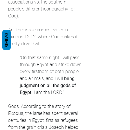
associations vs. the southern 
people's different iconography for 
God).
Another issue comes earlier in 
REVIEWS
Exodus 12:12, where God makes it 
pretty clear that:
“On that same night I will pass 
through Egypt and strike down 
every firstborn of both people 
and animals, and I will 
bring 
judgment on all the gods of 
Egypt. 
I am the LORD."
Gods. According to the story of 
Exodus, the Israelites spent several 
centuries in Egypt, first as refugees 
from the grain crisis Joseph helped 