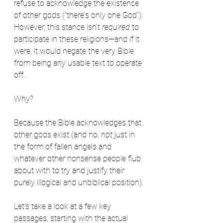
refuse to acknowledge the existence 
of other gods ("there's only one God"). 
However, this stance isn't 
required
 to 
participate in these religions—and if it 
were, it would negate the very Bible 
from being any usable text to operate 
off.
Why?
Because the Bible acknowledges that 
other gods exist (and no, 
not
 just in 
the form of fallen angels and 
whatever other nonsense people flub 
about with to try and justify their 
purely illogical and unbiblical position). 
Let's take a look at a few key 
passages, starting with the actual 