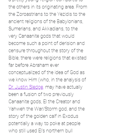
the others in its originating area. From 
the Zoroastrians to the Yezidis to the 
ancient religions of the Babylonians, 
Sumerians, and Akkadians, to the 
very Canaanite gods that would 
become such a point of derision and 
censure throughout the story of the 
Bible, there were religions that existed 
far before Abraham ever 
conceptualized of the idea of God as 
we know Him (who, in the analysis of 
Dr. Justin Sledge,
 may have actually 
been a fusion of two previously 
Canaanite gods, El the Creator and 
Yahweh the War/Storm god, and the 
story of the golden calf in Exodus 
potentially a way to poke at people 
who still used El's northern bull 