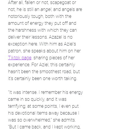
After all, fallen or not, scapegoat or 
not, he is still an 
angel
, and angels are 
notoriously tough, both with the 
amount of energy they put off and 
the harshness with which they can 
deliver their lessons. Azazel is no 
exception here. With him as Aziel's 
patron, she speaks about him on her 
Tiktok page,
 sharing pieces of her 
experience. For Aziel, this certainly 
hasn't been the smoothest road, but 
it's certainly been one worth taking.
"It was intense. I remember his energy 
came in so quickly, and it was 
terrifying; at some points, I even put 
his devotional items away because I 
was so overwhelmed," she admits. 
"But I came back, and I kept working, 