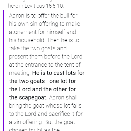
here in Leviticus 16:6-10:
Aaron is to offer the bull for 
his own sin offering to make 
atonement for himself and 
his household. Then he is to 
take the two goats and 
present them before the Lord 
at the entrance to the tent of 
meeting.
 He is to cast lots for 
the two goats—one lot for 
the Lord and the other for 
the scapegoat. 
Aaron shall 
bring the goat whose lot falls 
to the Lord and sacrifice it for 
a sin offering. But the goat 
chosen by lot as the 