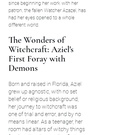
since beginning her work with her 
patron, the fallen Watcher Azazel, has 
had her eyes opened to a whole 
different world.
The Wonders of 
Witchcraft: Aziel's 
First Foray with 
Demons
Born and raised in Florida, Aziel 
grew up agnostic, with no set 
belief or religious background; 
her journey to witchcraft was 
one of trial and error, and by no 
means linear. As a teenager, her 
room had altars of witchy things 