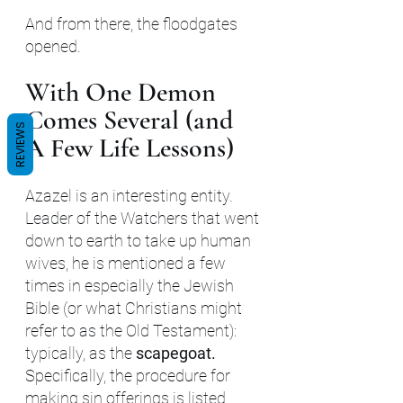
And from there, the floodgates 
opened.
With One Demon 
Comes Several (and 
REVIEWS
A Few Life Lessons)
Azazel is an interesting entity. 
Leader of the Watchers that went 
down to earth to take up human 
wives, he is mentioned a few 
times in especially the Jewish 
Bible (or what Christians might 
refer to as the Old Testament): 
typically, as the 
scapegoat. 
Specifically, the procedure for 
making sin offerings is listed 