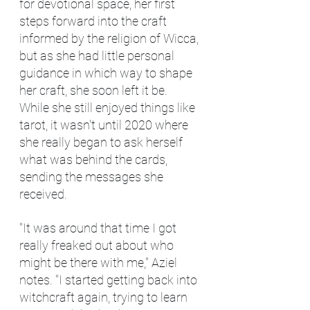
for devotional space, her first 
steps forward into the craft 
informed by the religion of Wicca, 
but as she had little personal 
guidance in which way to shape 
her craft, she soon left it be. 
While she still enjoyed things like 
tarot, it wasn't until 2020 where 
she really began to ask herself 
what was behind the cards, 
sending the messages she 
received.
"It was around that time I got 
really freaked out about who 
might be there with me," Aziel 
notes. "I started getting back into 
witchcraft again, trying to learn 