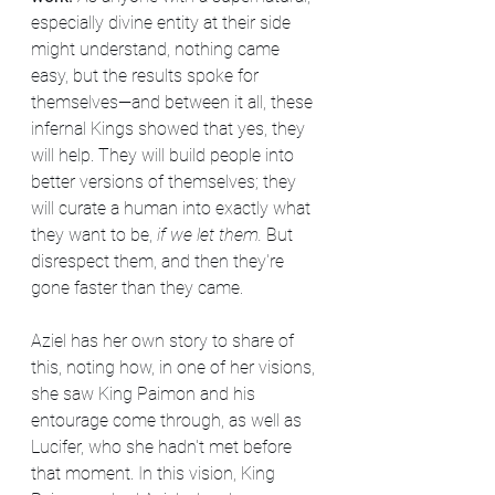
especially divine entity at their side 
might understand, nothing came 
easy, but the results spoke for 
themselves—and between it all, these 
infernal Kings showed that yes, they 
will help. They will build people into 
better versions of themselves; they 
will curate a human into exactly what 
they want to be, 
if we let them. 
But 
disrespect them, and then they're 
gone faster than they came.
Aziel has her own story to share of 
this, noting how, in one of her visions, 
she saw King Paimon and his 
entourage come through, as well as 
Lucifer, who she hadn't met before 
that moment. In this vision, King 