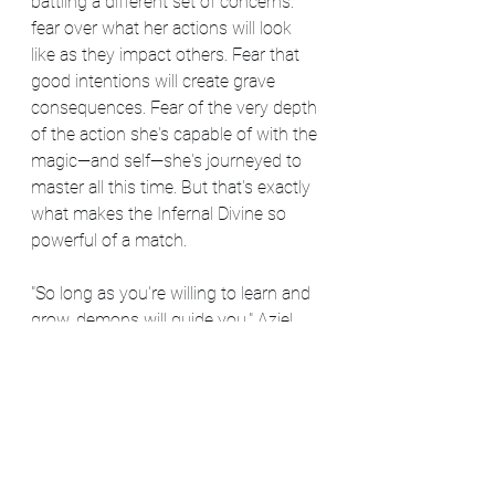
battling a different set of concerns: 
fear over what her actions will look 
like as they impact others. Fear that 
good intentions will create grave 
consequences. Fear of the very depth 
of the action she's capable of with the 
magic—and self—she's journeyed to 
master all this time. But that's exactly 
what makes the Infernal Divine so 
powerful of a match.
"So long as you're willing to learn and 
grow, demons will guide you," Aziel 
says, "but it won't be easy. They'll 
make you look at your fear. They'll 
make you face it head on. There's no 
certain level you need to be at to start 
working with them, but there is a 
sense of personal responsibility that's 