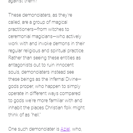
against
 them?
These demonolaters, as they're 
called, are a group of magical 
practitioners—from witches to 
ceremonial magicians—who actively 
work with and invoke demons in their 
regular religious and spiritual practice. 
Rather than seeing these entities as 
antagonists out to ruin innocent 
souls, demonolaters instead see 
these beings as the Infernal Divine—
gods proper, who happen to simply 
operate in different ways compared 
to gods we're more familiar with and 
inhabit the places Christian folk might 
think of as "hell."
One such demonolater is 
Aziel,
 who, 