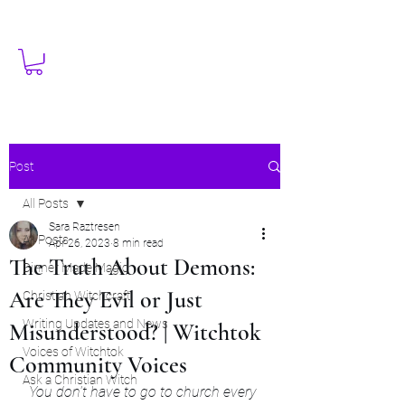
Post
All Posts
Sara Raztresen
All Posts
Apr 26, 2023
8 min read
The Truth About Demons:
Dinner Made Magic
Are They Evil or Just
Christian Witchcraft
Writing Updates and News
Misunderstood? | Witchtok
Voices of Witchtok
Community Voices
Ask a Christian Witch
You don't have to go to church every 