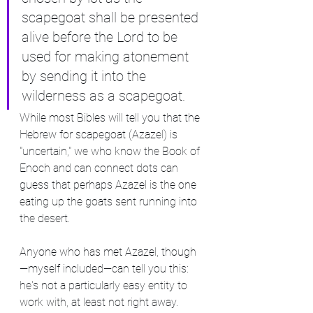
scapegoat shall be presented 
alive before the Lord to be 
used for making atonement 
by sending it into the 
wilderness as a scapegoat.
While most Bibles will tell you that the 
Hebrew for scapegoat (Azazel) is 
"uncertain," we who know the Book of 
Enoch and can connect dots can 
guess that perhaps Azazel is the one 
eating up the goats sent running into 
the desert.
Anyone who has met Azazel, though
—myself included—can tell you this: 
he's not a particularly easy entity to 
work with, at least not right away. 