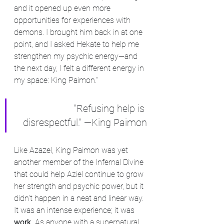
and it opened up even more 
opportunities for experiences with 
demons. I brought him back in at one 
point, and I asked Hekate to help me 
strengthen my psychic energy—and 
the next day, I felt a different energy in 
my space: King Paimon."
"Refusing help is 
disrespectful." —King Paimon
Like Azazel, King Paimon was yet 
another member of the Infernal Divine 
that could help Aziel continue to grow 
her strength and psychic power, but it 
didn't happen in a neat and linear way. 
It was an intense experience; it was 
work. 
As anyone with a supernatural, 