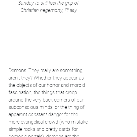
Sunday to still feel the grip of 
Christian hegemony, I'll say.
Demons. They really are something, 
aren't they? Whether they appear as 
the objects of our horror and morbid 
fascination, the things that creep 
around the very back corners of our 
subconscious minds, or the thing of 
apparent 
constant
 danger for the 
more evangelical crowd (who mistake 
simple rocks and pretty cards for 
demonic portals), demons are the 