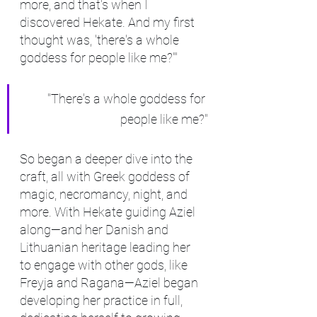
more, and that's when I 
discovered Hekate. And my first 
thought was, 'there's a whole 
goddess for people like me?'"
"There's a whole goddess for 
people like me?"
So began a deeper dive into the 
craft, all with Greek goddess of 
magic, necromancy, night, and 
more. With Hekate guiding Aziel 
along—and her Danish and 
Lithuanian heritage leading her 
to engage with other gods, like 
Freyja and Ragana—Aziel began 
developing her practice in full, 