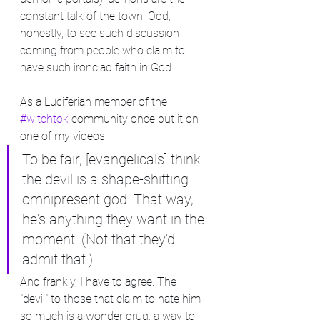
constant talk of the town. Odd, 
honestly, to see such discussion 
coming from people who claim to 
have such ironclad faith in God.
As a Luciferian member of the 
#witchtok
 community once put it on 
one of my videos:
To be fair, [evangelicals] think 
the devil is a shape-shifting 
omnipresent god. That way, 
he's anything they want in the 
moment. (Not that they'd 
admit that.)
And frankly, I have to agree. The 
"devil" to those that claim to hate him 
so much is a wonder drug, a way to 