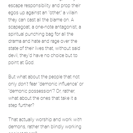
escape responsibility and prop their 
egos up against an "other," a villain 
they can cast all the blame on. A 
scapegoat, a one-note antagonist, a 
spiritual punching bag for all the 
drama and hate and rage over the 
state of their lives that, without said 
devil, they'd have no choice but to 
point at God.
But what about the people that not 
only 
don't 
fear "demonic influence" or 
"demonic possession"? Or, rather, 
what about the ones that take it a 
step further?
That actually worship and work 
with
demons, rather than blindly working 