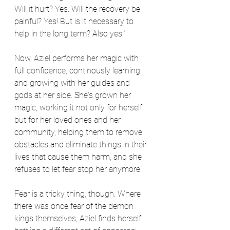
Will it hurt? Yes. Will the recovery be 
painful? Yes! But is it necessary to 
help in the long term? Also yes."
Now, Aziel performs her magic with 
full confidence, continously learning 
and growing with her guides and 
gods at her side. She's grown her 
magic, working it not only for herself, 
but for her loved ones and her 
community, helping them to remove 
obstacles and eliminate things in their 
lives that cause them harm, and she 
refuses to let fear stop her anymore.
Fear is a tricky thing, though. Where 
there was once fear of the demon 
kings themselves, Aziel finds herself 