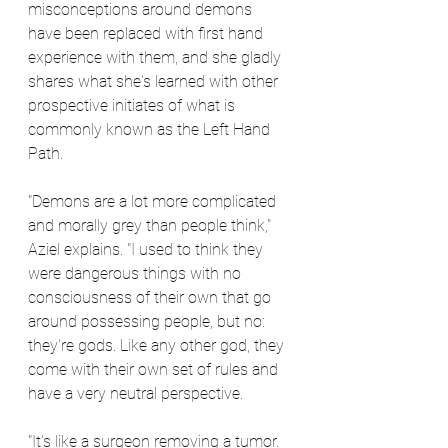
misconceptions around demons 
have been replaced with first hand 
experience with them, and she gladly 
shares what she's learned with other 
prospective initiates of what is 
commonly known as the Left Hand 
Path.
"Demons are a lot more complicated 
and morally grey than people think," 
Aziel explains. "I used to think they 
were dangerous things with no 
consciousness of their own that go 
around possessing people, but no: 
they're gods. Like any other god, they 
come with their own set of rules and 
have a very neutral perspective.
"It's like a surgeon removing a tumor. 