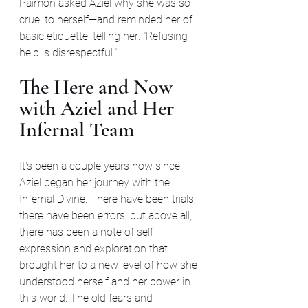
Paimon asked Aziel why she was so 
cruel to herself—and reminded her of 
basic etiquette, telling her: "Refusing 
help is disrespectful."
The Here and Now 
with Aziel and Her 
Infernal Team
It's been a couple years now since 
Aziel began her journey with the 
Infernal Divine. There have been trials, 
there have been errors, but above all, 
there has been a note of self 
expression and exploration that 
brought her to a new level of how she 
understood herself and her power in 
this world. The old fears and 