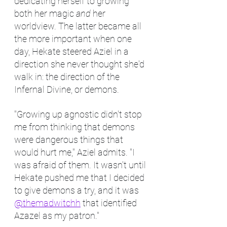
dedicating herself to growing 
both her magic 
and
 her 
worldview. The latter became all 
the more important when one 
day, Hekate steered Aziel in a 
direction she never thought she'd 
walk in: the direction of the 
Infernal Divine, or demons.
"Growing up agnostic didn't stop 
me from thinking that demons 
were dangerous things that 
would hurt me," Aziel admits. "I 
was afraid of them. It wasn't until 
Hekate pushed me that I decided 
to give demons a try, and it was 
@themadwitchh
 that identified 
Azazel as my patron."