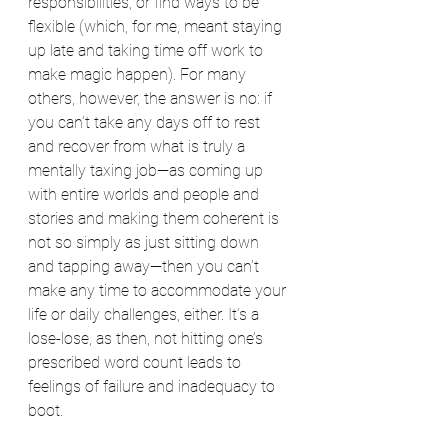
responsibilities, or find ways to be 
flexible (which, for me, meant staying 
up late and taking time off work to 
make magic happen). For many 
others, however, the answer is no: if 
you can’t take any days off to rest 
and recover from what is truly a 
mentally taxing job—as coming up 
with entire worlds and people and 
stories and making them coherent is 
not so simply as just sitting down 
and tapping away—then you can’t 
make any time to accommodate your 
life or daily challenges, either. It’s a 
lose-lose, as then, not hitting one’s 
prescribed word count leads to 
feelings of failure and inadequacy to 
boot. 