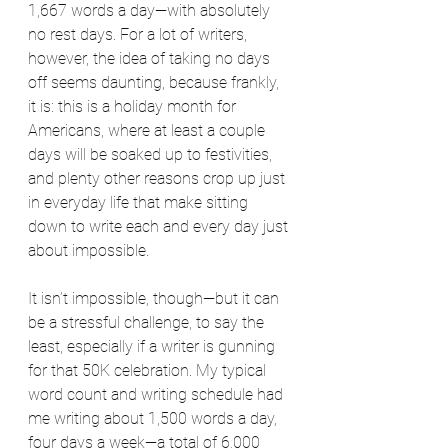
1,667 words a day—with absolutely 
no rest days. For a lot of writers, 
however, the idea of taking no days 
off seems daunting, because frankly, 
it is: this is a holiday month for 
Americans, where at least a couple 
days will be soaked up to festivities, 
and plenty other reasons crop up just 
in everyday life that make sitting 
down to write each and every day just 
about impossible.
It isn’t impossible, though—but it can 
be a stressful challenge, to say the 
least, especially if a writer is gunning 
for that 50K celebration. My typical 
word count and writing schedule had 
me writing about 1,500 words a day, 
four days a week—a total of 6,000 