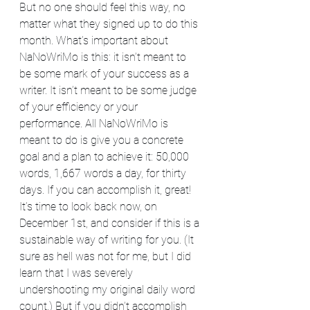
But no one should feel this way, no 
matter what they signed up to do this 
month. What’s important about 
NaNoWriMo is this: it isn’t meant to 
be some mark of your success as a 
writer. It isn’t meant to be some judge 
of your efficiency or your 
performance. All NaNoWriMo is 
meant to do is give you a concrete 
goal and a plan to achieve it: 50,000 
words, 1,667 words a day, for thirty 
days. If you can accomplish it, great! 
It’s time to look back now, on 
December 1st, and consider if this is a 
sustainable way of writing for you. (It 
sure as hell was not for me, but I did 
learn that I was severely 
undershooting my original daily word 
count.) But if you didn’t accomplish 