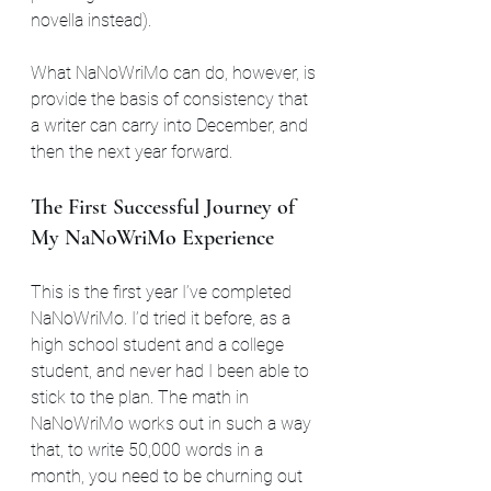
novella instead).
What NaNoWriMo can do, however, is 
provide the basis of consistency that 
a writer can carry into December, and 
then the next year forward.
The First Successful Journey of 
My NaNoWriMo Experience
This is the first year I’ve completed 
NaNoWriMo. I’d tried it before, as a 
high school student and a college 
student, and never had I been able to 
stick to the plan. The math in 
NaNoWriMo works out in such a way 
that, to write 50,000 words in a 
month, you need to be churning out 