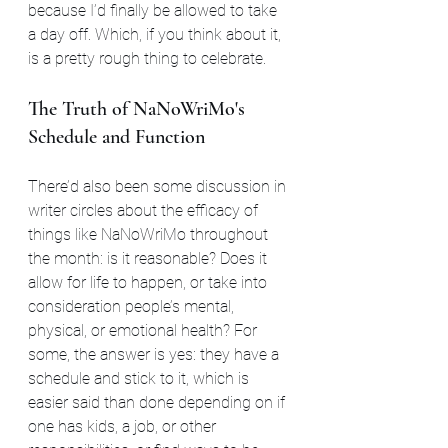
because I’d finally be allowed to take 
a day off. Which, if you think about it, 
is a pretty rough thing to celebrate. 
The Truth of NaNoWriMo's 
Schedule and Function
There’d also been some discussion in 
writer circles about the efficacy of 
things like NaNoWriMo throughout 
the month: is it reasonable? Does it 
allow for life to happen, or take into 
consideration people’s mental, 
physical, or emotional health? For 
some, the answer is yes: they have a 
schedule and stick to it, which is 
easier said than done depending on if 
one has kids, a job, or other 