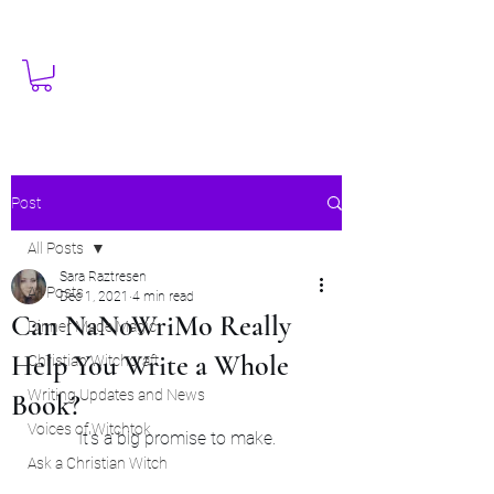
Post
All Posts
Sara Raztresen
All Posts
Dec 1, 2021
4 min read
Can NaNoWriMo Really
Dinner Made Magic
Help You Write a Whole
Christian Witchcraft
Writing Updates and News
Book?
Voices of Witchtok
It's a big promise to make.
Ask a Christian Witch