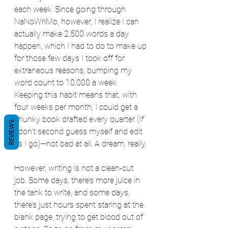
each week. Since going through 
NaNoWriMo, however, I realize I can 
actually make 2,500 words a day 
happen, which I had to do to make up 
for those few days I took off for 
extraneous reasons, bumping my 
word count to 10,000 a week. 
Keeping this habit means that, with 
four weeks per month, I could get a 
chunky book drafted every quarter (
if
REVIEWS
I don’t second guess myself and edit 
as I go)—not bad at all. A dream, really.
However, writing is not a clean-cut 
job. Some days, there’s more juice in 
the tank to write, and some days, 
there’s just hours spent staring at the 
blank page, trying to get blood out of 