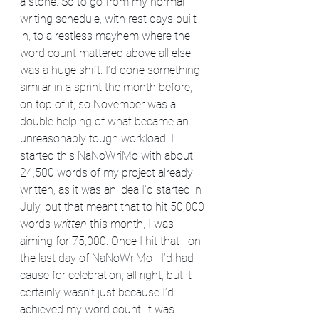
a stone. So to go from my normal 
writing schedule, with rest days built 
in, to a restless mayhem where the 
word count mattered above all else, 
was a huge shift. I’d done something 
similar in a sprint the month before, 
on top of it, so November was a 
double helping of what became an 
unreasonably tough workload: I 
started this NaNoWriMo with about 
24,500 words of my project already 
written, as it was an idea I’d started in 
July, but that meant that to hit 50,000 
words 
written
 this month, I was 
aiming for 75,000. Once I hit that—on 
the last day of NaNoWriMo—I’d had 
cause for celebration, all right, but it 
certainly wasn’t just because I’d 
achieved my word count: it was 