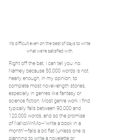
It's difficult even on the best of days to write 
what we're satisfied with.
Right off the bat, I can tell you: no. 
Namely because 50,000 words is not 
nearly enough, in my opinion, to 
complete most novel-length stories, 
especially in genres like fantasy or 
science fiction. Most genre work I find 
typically falls between 90,000 and 
120,000 words, and so the promise 
of NaNoWriMo—“write a book in a 
month”—falls a bit flat (unless one is 
planning to write a novelette or 