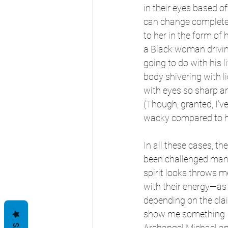
in their eyes based of
can change completely
to her in the form of
a Black woman drivin
going to do with his l
body shivering with l
with eyes so sharp an
(Though, granted, I'v
wacky compared to ho
In all these cases, t
been challenged man
spirit looks throws m
with their energy—as 
depending on the clai
show me something I c
Archangel Michael an