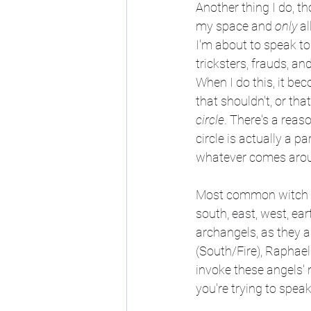
Another thing I do, t
my space and 
only
 a
I'm about to speak to
tricksters, frauds, an
When I do this, it be
that shouldn't, or tha
circle
. There's a reas
circle is actually a 
whatever comes around
Most common witch boo
south, east, west, eart
archangels, as they ar
(South/Fire), Raphael
invoke these angels' 
you're trying to speak