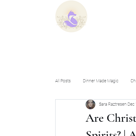
Home
B
All Posts
Dinner Made Magic
Chr
Sara Raztresen
Dec 
Ask a Christian Witch
Are Chris
Spirits? |