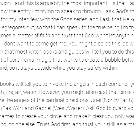
hough—and this is arguably the most important—is that I a
llow the entity I'm trying to speak to through. I ask God's
 for my Interview with the Gods series, and I ask that He ke
d egregores out, so that I can speak to the true being I'm try
comes a matter of 
faith
 and 
trust
 that God won't let anyth
t I don't want to come get me. You might also do this, as we
on that most witch books and guides will tell you to do this
part of ceremonial magic that works to create a bubble bet
, so it stays outside while you stay safely within.
ks will tell you to invoke the angels in each corner of you
h, fire, air, water. However, you might also cast that circle 
e the angels of the cardinal directions: Uriel (North/Earth)
 (East/Air), and Gabriel (West/Water). Ask God to guard yo
names to create your circle, and make it clear you only wa
 to, no one else. Trust God first, and trust your skill as a 