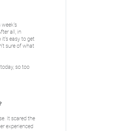
s week's 
er all, in 
it's easy to get 
n't sure of what 
today, so too 
?
se. It scared the 
ver experienced 