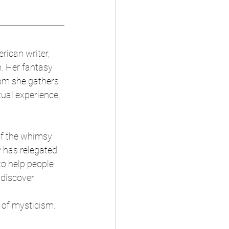
ican writer, 
h. Her fantasy 
om she gathers 
ual experience, 
of the whimsy 
 has relegated 
 to help people 
 discover 
 of mysticism.