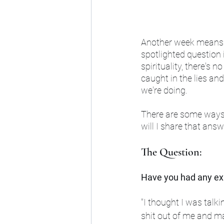
Another week means a
spotlighted question i
spirituality, there's 
caught in the lies and
we're doing.
There are some ways 
will I share that answ
The Question:
Have you had any exp
"I thought I was talki
shit out of me and ma