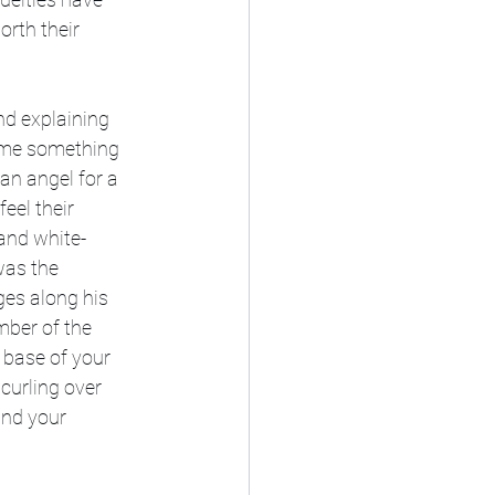
orth their 
nd explaining 
ow me something 
an angel for a 
eel their 
and white-
was the 
ges along his 
mber of the 
 base of your 
 curling over 
und your 