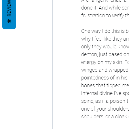
REVIEWS
done it. And while so
frustration to 
verify th
One way I do this is b
why I feel like they a
only they would know 
demon, just based on 
energy on my skin. F
winged and wrapped in
pointedness of in his
bones that tipped me 
infernal divine I've s
spine, as if a poison-
one of your shoulders
shoulders, or a cloa