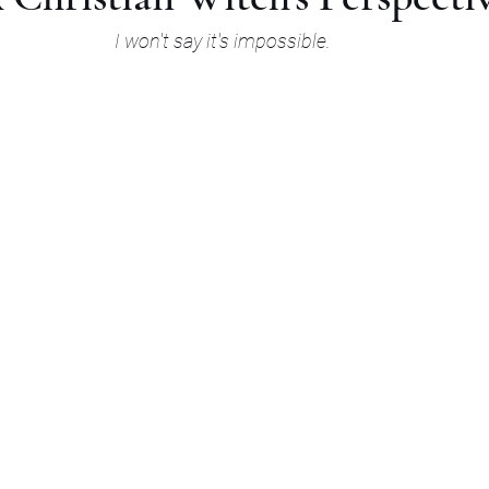
I won't say it's impossible.