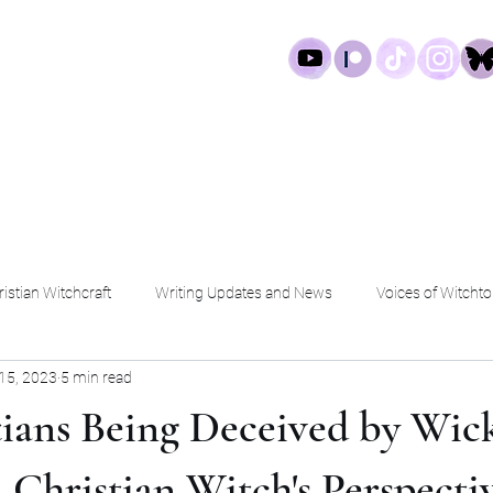
log
Work
Services
Shop
istian Witchcraft
Writing Updates and News
Voices of Witchto
15, 2023
5 min read
tians Being Deceived by Wic
 A Christian Witch's Perspecti