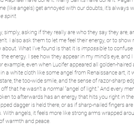
me (like angels) get annoyed with our doubts, it's always w
e spirit.
y, simply, asking if they really are who they say they are, a
ren't. I also ask them to let me feel their energy, or to sh
about. What I've found is that it is 
impossible
 to confuse 
the energy. I see how they appear in my mind's eye, and I f
or example, even when Lucifer appeared all golden-haired 
 a white cloth like some angel from Renaissance art, it 
 stare, the too-wide smile, and the sense of razor-sharp ed
off that he wasn't a 
normal
 "angel of light." And every me
poken to afterwards has an energy that hits you right in the
tipped dagger is held there, or as if sharp-nailed fingers are
. With angels, it feels more like strong arms wrapped aro
k of warmth and peace.