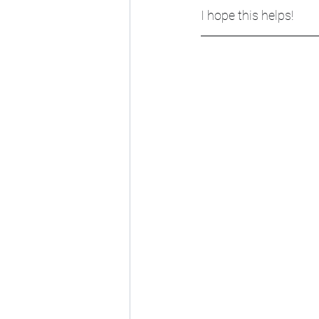
I hope this helps!