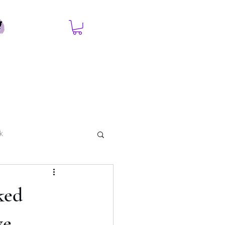
k
ked
ve