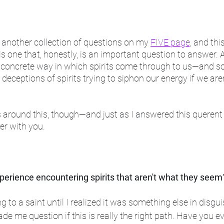
nother collection of questions on my 
FIVE page,
 and thi
s one that, honestly, is an important question to answer. Aft
no concrete way in which spirits come through to us—and so 
 deceptions of spirits trying to siphon our energy if we are
around this, though—and just as I answered this querent 
er with you.
erience encountering spirits that aren't what they seem
ng to a saint until I realized it was something else in disgui
de me question if this is really the right path. Have you e