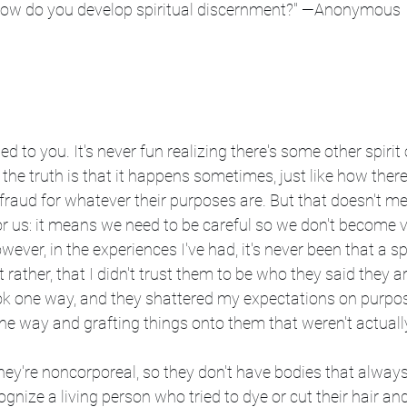
How do you develop spiritual discernment?" —Anonymous
d to you. It's never fun realizing there's some other spirit 
he truth is that it happens sometimes, just like how ther
raud for whatever their purposes are. But that doesn't mean
 for us: it means we need to be careful so we don't become v
owever, in the experiences I've had, it's never been that a s
t rather, that I didn't trust them to be who they said they ar
ok one way, and they shattered my expectations on purpo
he way and grafting things onto them that weren't actuall
They're noncorporeal, so they don't have bodies that alway
gnize a living person who tried to dye or cut their hair an