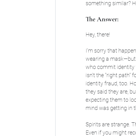
something similar? 
The Answer:
Hey, there!
I'm sorry that happene
wearing a mask—but t
who commit identity f
isn't the "right path"
identity fraud, too. H
they said they are, bu
expecting them to lo
mind was getting in t
Spirits are strange. 
Even if you might reco