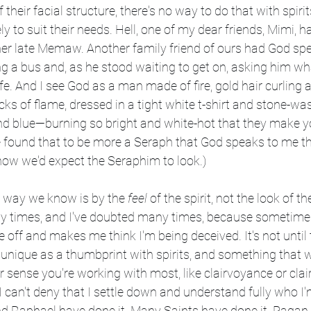
f their facial structure, there's no way to do that with spiri
 to suit their needs. Hell, one of my dear friends, Mimi, h
 her late Memaw. Another family friend of ours had God sp
g a bus and, as he stood waiting to get on, asking him wh
ife. And I see God as a man made of fire, gold hair curling
icks of flame, dressed in a tight white t-shirt and stone-wa
d blue—burning so bright and white-hot that they make you
e found that to be more a Seraph that God speaks to me thr
w we'd expect the Seraphim to look.)
he way we know is by the 
feel
 of the spirit, not the look of the 
y times, and I've doubted many times, because sometime
e off and makes me think I'm being deceived. It's not until 
unique as a thumbprint with spirits, and something that will
r sense you're working with most, like clairvoyance or cl
an't deny that I settle down and understand fully who I'
d Raphael have done it. Many Saints have done it. Pagan 