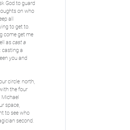
sk God to guard 
 thoughts on who 
ep all 
ing to get to. 
ing come get me 
ll as 
cast a 
: casting a 
ween you and 
r circle: north, 
with the four 
, Michael 
ur space, 
nt to see who 
magician second.