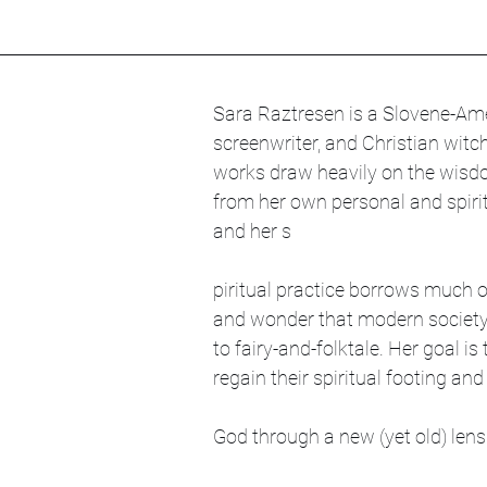
Sara Raztresen is a Slovene-Amer
screenwriter, and Christian witc
works draw heavily on the wisd
from her own personal and spirit
and her s
piritual practice borrows much 
and wonder that modern society
to fairy-and-folktale. Her goal is
regain their spiritual footing and
God through a new (yet old) lens