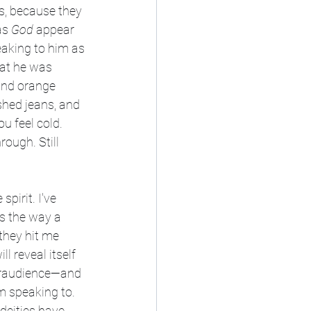
ts, because they 
as 
God 
appear 
eaking to him as 
at he was 
 and orange 
shed jeans, and 
 feel cold. 
ough. Still 
spirit. I've 
s the way a 
they hit me 
 reveal itself 
airaudience—and 
m speaking to. 
deities have 