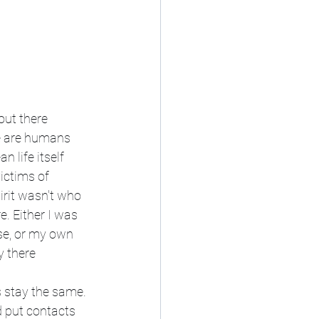
out there 
e are humans 
 life itself 
ictims of 
pirit wasn't who 
e. Either I was 
se, or my own 
y there
s stay the same. 
d put contacts 